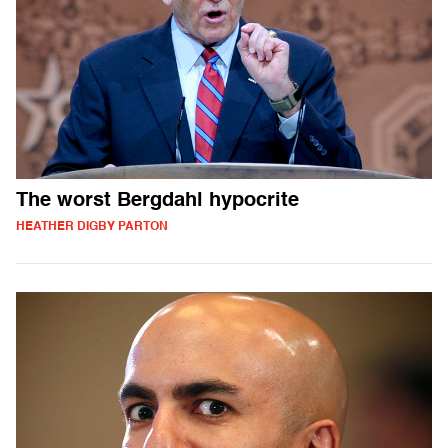
The worst Bergdahl hypocrite
HEATHER DIGBY PARTON