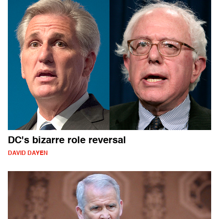
DC's bizarre role reversal
DAVID DAYEN