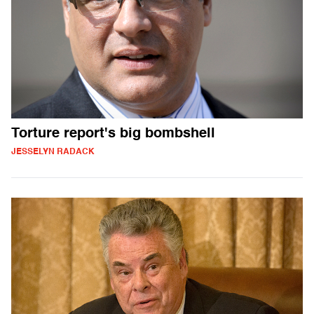
Torture report's big bombshell
JESSELYN RADACK