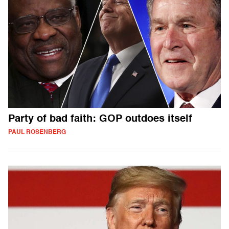
Party of bad faith: GOP outdoes itself
PAUL ROSENBERG