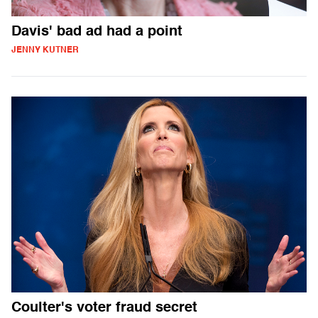
Davis' bad ad had a point
JENNY KUTNER
Coulter's voter fraud secret