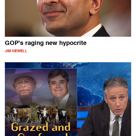
GOP's raging new hypocrite
JIM NEWELL