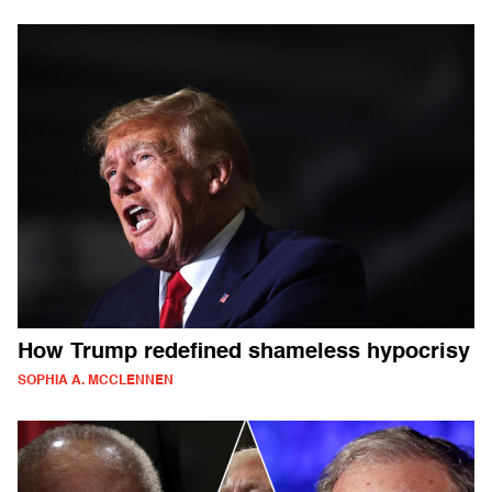
How Trump redefined shameless hypocrisy
SOPHIA A. MCCLENNEN