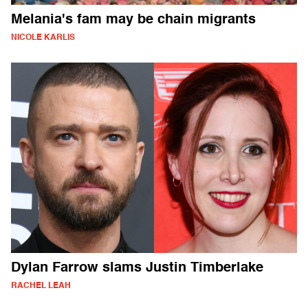
Melania's fam may be chain migrants
NICOLE KARLIS
Dylan Farrow slams Justin Timberlake
RACHEL LEAH