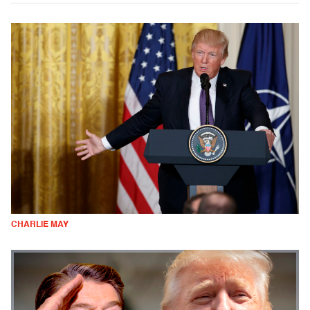
CHARLIE MAY