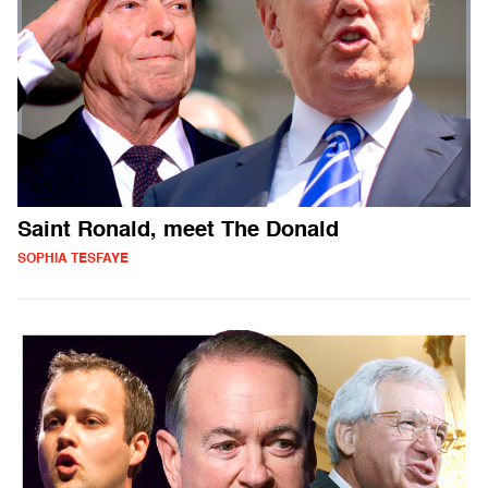
Saint Ronald, meet The Donald
SOPHIA TESFAYE