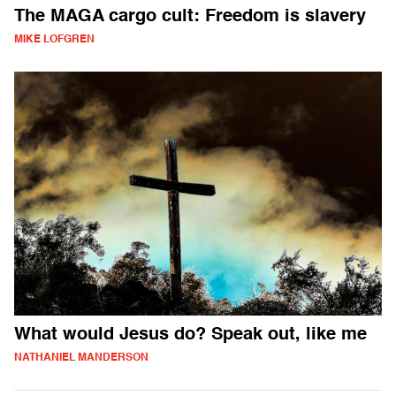
The MAGA cargo cult: Freedom is slavery
MIKE LOFGREN
What would Jesus do? Speak out, like me
NATHANIEL MANDERSON