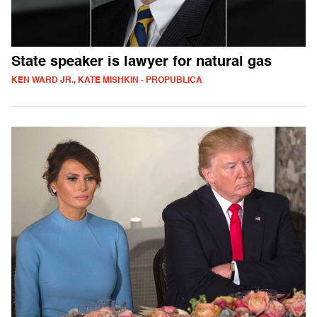
State speaker is lawyer for natural gas
KEN WARD JR., KATE MISHKIN - PROPUBLICA