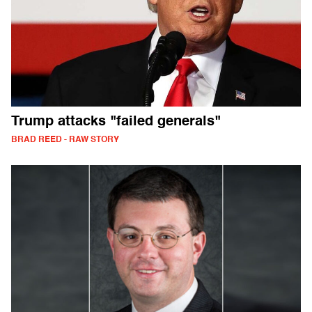
Trump attacks "failed generals"
BRAD REED - RAW STORY