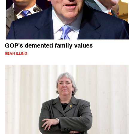
GOP's demented family values
SEAN ILLING