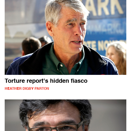
Torture report's hidden fiasco
HEATHER DIGBY PARTON