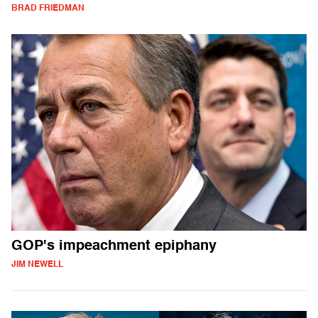
BRAD FRIEDMAN
GOP's impeachment epiphany
JIM NEWELL