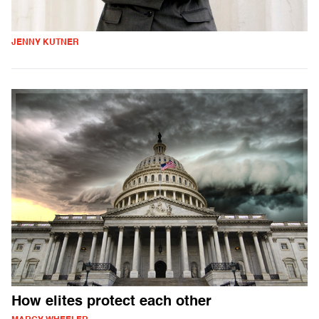
JENNY KUTNER
How elites protect each other