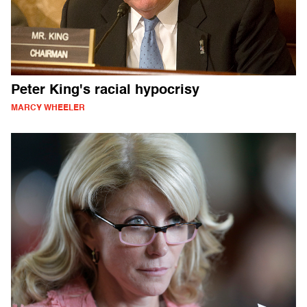
Peter King's racial hypocrisy
MARCY WHEELER