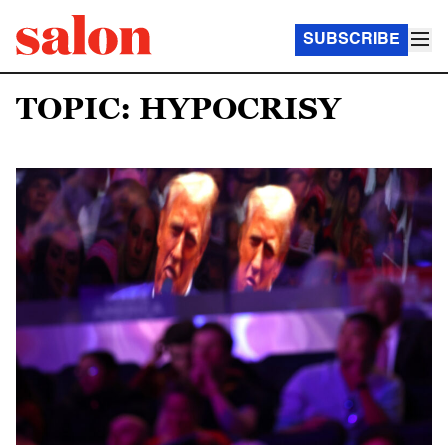
SUBSCRIBE
TOPIC: HYPOCRISY