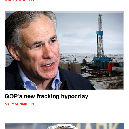
MARCY WHEELER
GOP's new fracking hypocrisy
KYLE SCHMIDLIN