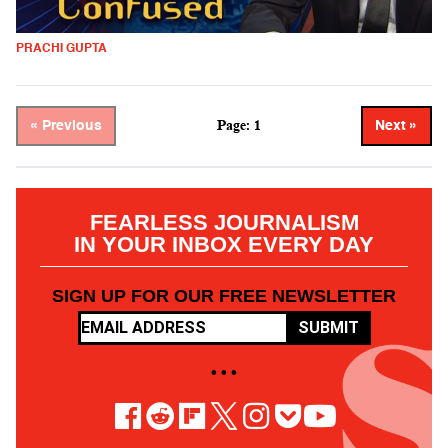
PRACHI GUPTA
Page: 1
« Previous
Next »
FEARLESS JOURNALISM
IN YOUR INBOX EVERY DAY
SIGN UP FOR OUR FREE NEWSLETTER
SUBMIT
• • •