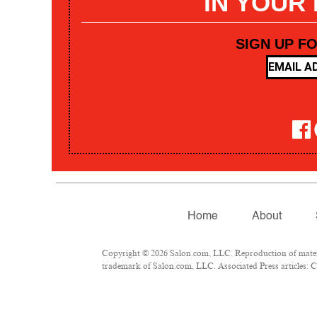
IN YOUR
SIGN UP F
Home
About
Copyright © 2026 Salon.com, LLC. Reproduction of materia
trademark of Salon.com, LLC. Associated Press articles: Co