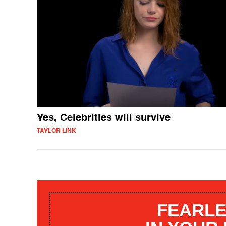
Yes, Celebrities will survive
TAYLOR LINK
FEARLE