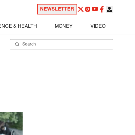
NEWSLETTER
ENCE & HEALTH
MONEY
VIDEO