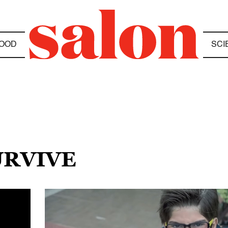
OOD
SCI
URVIVE