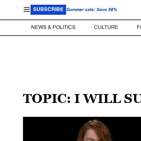
SUBSCRIBE
Summer sale: Save 58%
NEWS & POLITICS
CULTURE
F
TOPIC: I WILL S