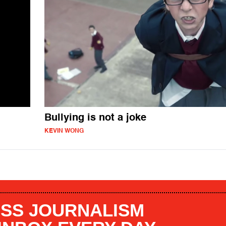
Bullying is not a joke
KEVIN WONG
SS JOURNALISM