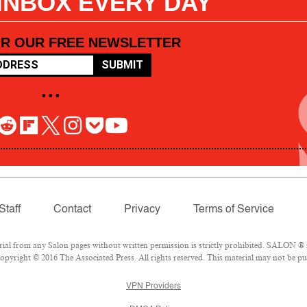
 INBOX EVERY DAY
OR OUR FREE NEWSLETTER
SUBMIT
• • •
Staff
Contact
Privacy
Terms of Service
l from any Salon pages without written permission is strictly prohibited. SALON ® is
pyright © 2016 The Associated Press. All rights reserved. This material may not be pub
VPN Providers