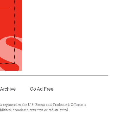
Archive
Go Ad Free
 registered in the U.S. Patent and Trademark Office as a
lished, broadcast, rewritten or redistributed.