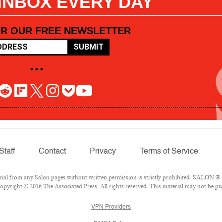
 INBOX EVERY DAY
OR OUR FREE NEWSLETTER
SUBMIT
• • •
Staff
Contact
Privacy
Terms of Service
l from any Salon pages without written permission is strictly prohibited. SALON ® is
pyright © 2016 The Associated Press. All rights reserved. This material may not be pub
VPN Providers