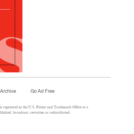
Archive
Go Ad Free
 registered in the U.S. Patent and Trademark Office as a
lished, broadcast, rewritten or redistributed.