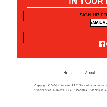
IN YOUR
SIGN UP F
Home
About
Copyright © 2026 Salon.com, LLC. Reproduction of materia
trademark of Salon.com, LLC. Associated Press articles: Co