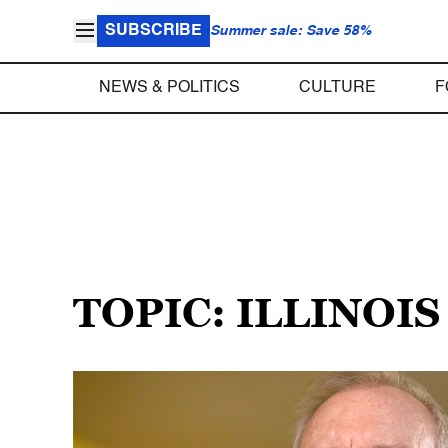
SUBSCRIBE
Summer sale: Save 58%
NEWS & POLITICS
CULTURE
F
TOPIC: ILLINOI