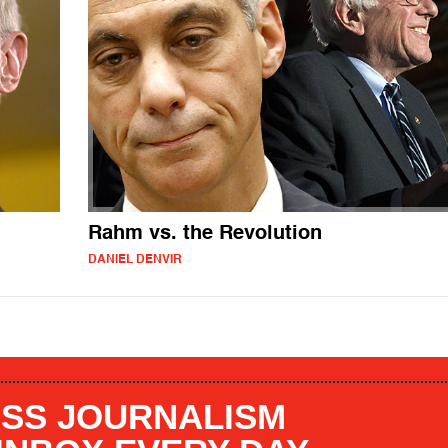
Rahm vs. the Revolution
DANIEL DENVIR
SS JOURNALISM