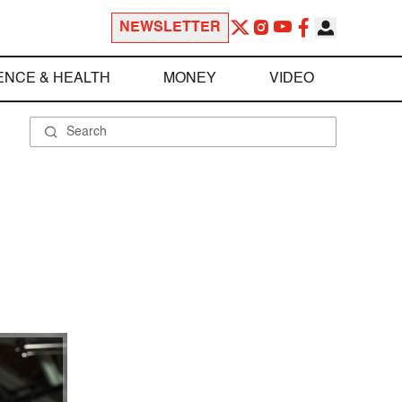
NEWSLETTER
ENCE & HEALTH
MONEY
VIDEO