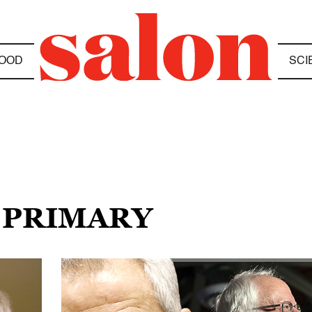
OOD
SCI
S PRIMARY