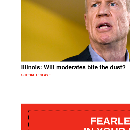
Illinois: Will moderates bite the dust?
SOPHIA TESFAYE
FEARLE