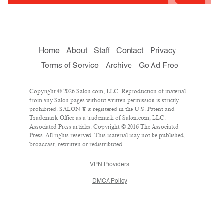
Home
About
Staff
Contact
Privacy
Terms of Service
Archive
Go Ad Free
Copyright © 2026 Salon.com, LLC. Reproduction of material
from any Salon pages without written permission is strictly
prohibited. SALON ® is registered in the U.S. Patent and
Trademark Office as a trademark of Salon.com, LLC.
Associated Press articles: Copyright © 2016 The Associated
Press. All rights reserved. This material may not be published,
broadcast, rewritten or redistributed.
VPN Providers
DMCA Policy