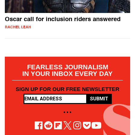
Oscar call for inclusion riders answered
RACHEL LEAH
FEARLESS JOURNALISM
IN YOUR INBOX EVERY DAY
SIGN UP FOR OUR FREE NEWSLETTER
SUBMIT
• • •