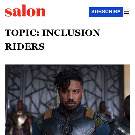
SUBSCRIBE
TOPIC: INCLUSION
RIDERS