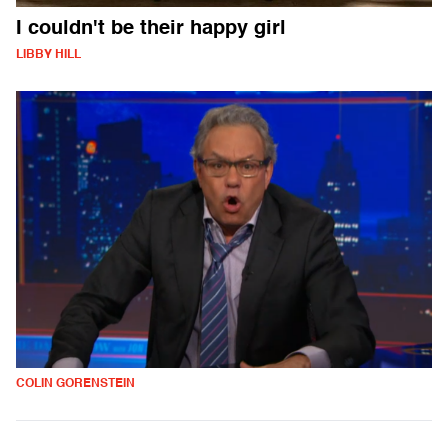
I couldn't be their happy girl
LIBBY HILL
COLIN GORENSTEIN