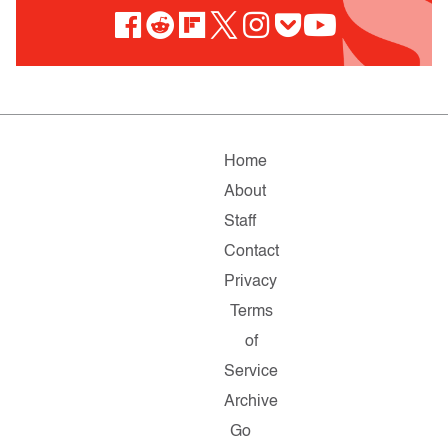
Home
About
Staff
Contact
Privacy
Terms
of
Service
Archive
Go