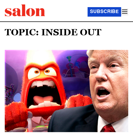
SUBSCRIBE
TOPIC: INSIDE OUT