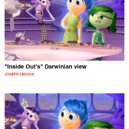
"Inside Out's" Darwinian view
JOSEPH LEDOUX