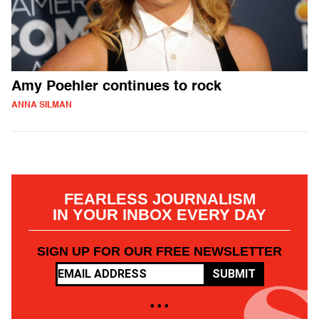
Amy Poehler continues to rock
ANNA SILMAN
FEARLESS JOURNALISM
IN YOUR INBOX EVERY DAY
SIGN UP FOR OUR FREE NEWSLETTER
SUBMIT
• • •