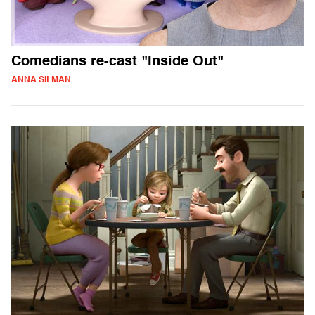
Comedians re-cast "Inside Out"
ANNA SILMAN