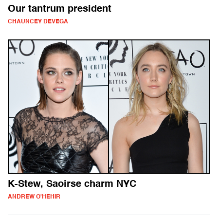
Our tantrum president
CHAUNCEY DEVEGA
K-Stew, Saoirse charm NYC
ANDREW O'HEHIR