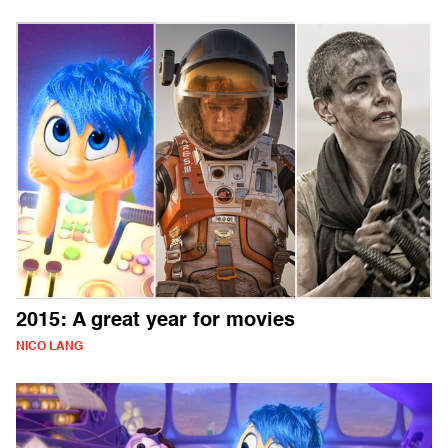
2015: A great year for movies
NICO LANG