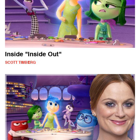
Inside "Inside Out"
SCOTT TIMBERG