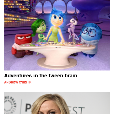
Adventures in the tween brain
ANDREW O'HEHIR