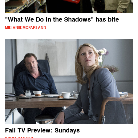
"What We Do in the Shadows" has bite
MELANIE MCFARLAND
Fall TV Preview: Sundays