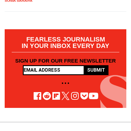
SONIA SARAIYA
FEARLESS JOURNALISM
IN YOUR INBOX EVERY DAY
SIGN UP FOR OUR FREE NEWSLETTER
SUBMIT
• • •