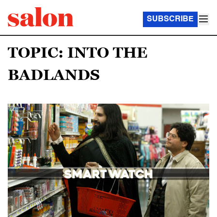
SUBSCRIBE
TOPIC: INTO THE
BADLANDS