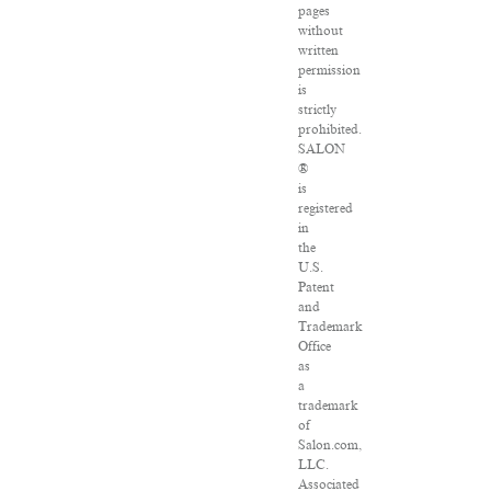
pages
without
written
permission
is
strictly
prohibited.
SALON
®
is
registered
in
the
U.S.
Patent
and
Trademark
Office
as
a
trademark
of
Salon.com,
LLC.
Associated