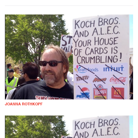
JOANNA ROTHKOPF