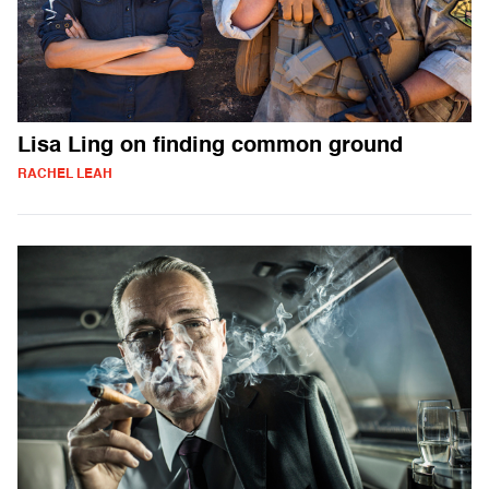
Lisa Ling on finding common ground
RACHEL LEAH