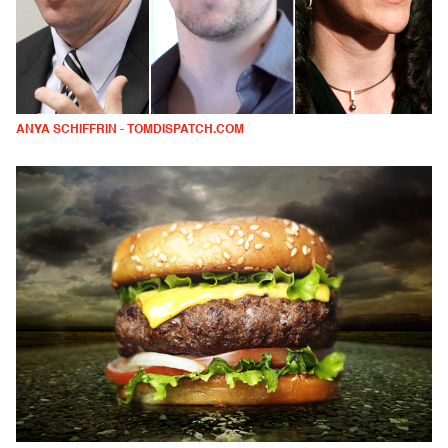
ANYA SCHIFFRIN - TOMDISPATCH.COM