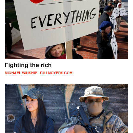
Fighting the rich
MICHAEL WINSHIP - BILLMOYERS.COM