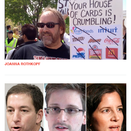
JOANNA ROTHKOPF