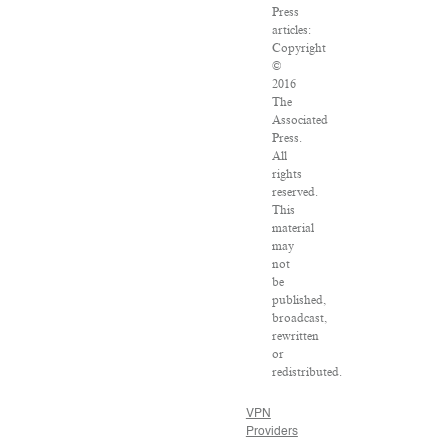
Press
articles:
Copyright
©
2016
The
Associated
Press.
All
rights
reserved.
This
material
may
not
be
published,
broadcast,
rewritten
or
redistributed.
VPN
Providers