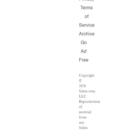
Terms
of
Service
Archive
Go
Ad
Free
Copyright
©
2026
Salon.com,
LLC.
Reproduction
of
material
from
any
Salon