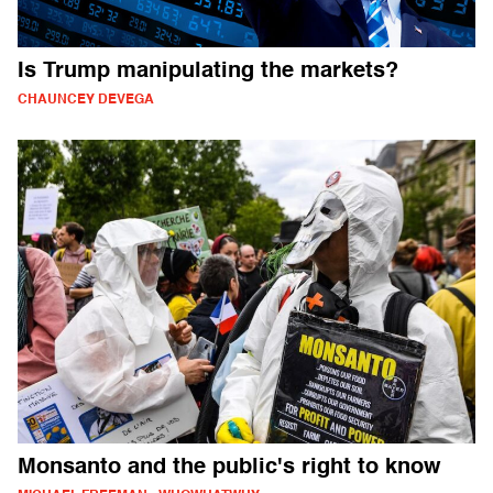
Is Trump manipulating the markets?
CHAUNCEY DEVEGA
Monsanto and the public's right to know