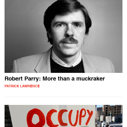
Robert Parry: More than a muckraker
PATRICK LAWRENCE