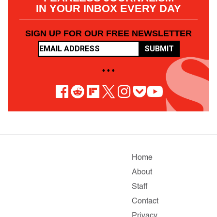
IN YOUR INBOX EVERY DAY
SIGN UP FOR OUR FREE NEWSLETTER
SUBMIT
• • •
Home
About
Staff
Contact
Privacy