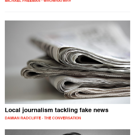
MICHAEL FREEMAN - WHOWHATWHY
Local journalism tackling fake news
DAMIAN RADCLIFFE - THE CONVERSATION