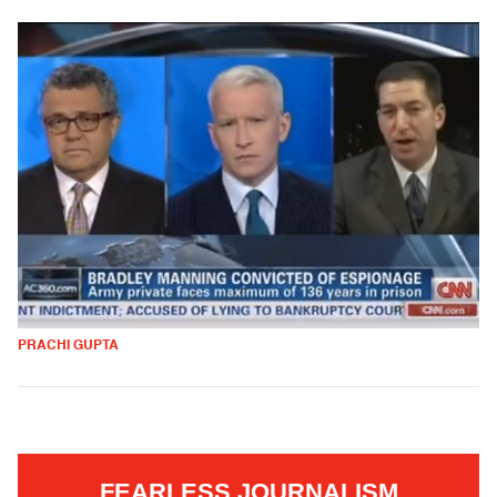
PRACHI GUPTA
FEARLESS JOURNALISM