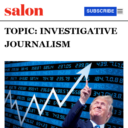
SUBSCRIBE
TOPIC: INVESTIGATIVE
JOURNALISM