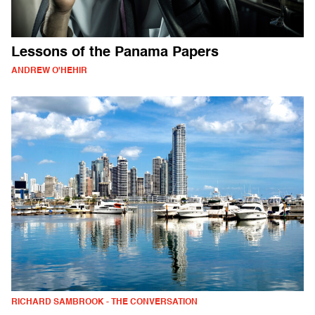
Lessons of the Panama Papers
ANDREW O'HEHIR
RICHARD SAMBROOK - THE CONVERSATION