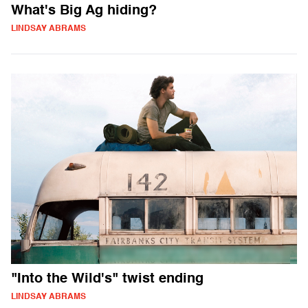
What's Big Ag hiding?
LINDSAY ABRAMS
"Into the Wild's" twist ending
LINDSAY ABRAMS