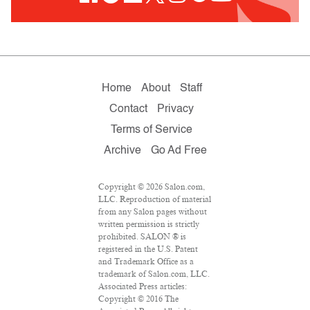
Home
About
Staff
Contact
Privacy
Terms of Service
Archive
Go Ad Free
Copyright © 2026 Salon.com,
LLC. Reproduction of material
from any Salon pages without
written permission is strictly
prohibited. SALON ® is
registered in the U.S. Patent
and Trademark Office as a
trademark of Salon.com, LLC.
Associated Press articles:
Copyright © 2016 The