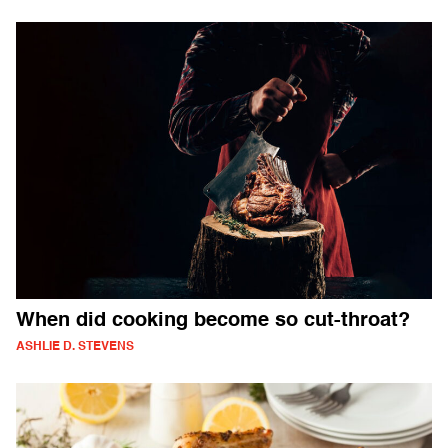
When did cooking become so cut-throat?
ASHLIE D. STEVENS