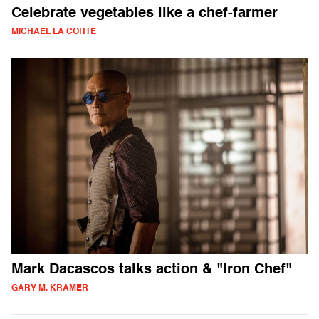
Celebrate vegetables like a chef-farmer
MICHAEL LA CORTE
Mark Dacascos talks action & "Iron Chef"
GARY M. KRAMER