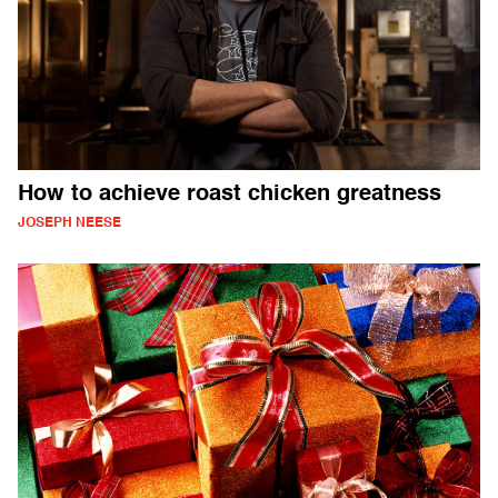
How to achieve roast chicken greatness
JOSEPH NEESE