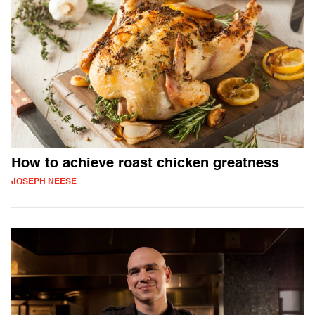
How to achieve roast chicken greatness
JOSEPH NEESE