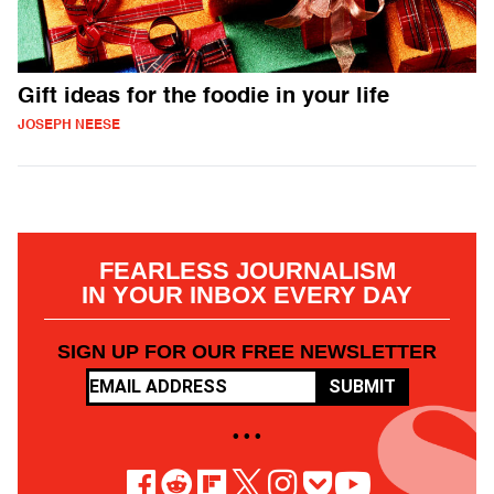
Gift ideas for the foodie in your life
JOSEPH NEESE
FEARLESS JOURNALISM
IN YOUR INBOX EVERY DAY
SIGN UP FOR OUR FREE NEWSLETTER
SUBMIT
• • •