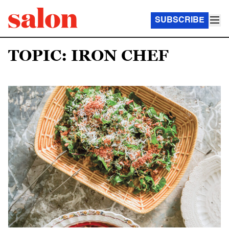
SUBSCRIBE
TOPIC: IRON CHEF