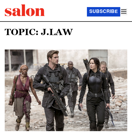
SUBSCRIBE
TOPIC: J.LAW