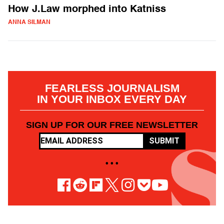
How J.Law morphed into Katniss
ANNA SILMAN
FEARLESS JOURNALISM
IN YOUR INBOX EVERY DAY
SIGN UP FOR OUR FREE NEWSLETTER
SUBMIT
• • •