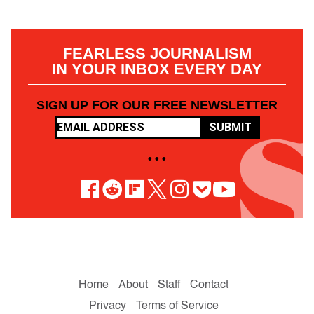
FEARLESS JOURNALISM
IN YOUR INBOX EVERY DAY
SIGN UP FOR OUR FREE NEWSLETTER
SUBMIT
• • •
Home
About
Staff
Contact
Privacy
Terms of Service