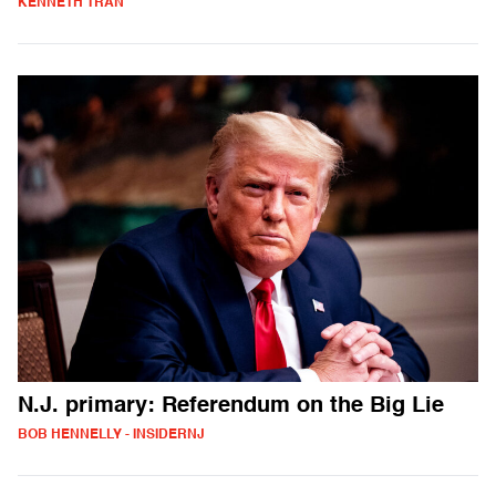
KENNETH TRAN
N.J. primary: Referendum on the Big Lie
BOB HENNELLY - INSIDERNJ