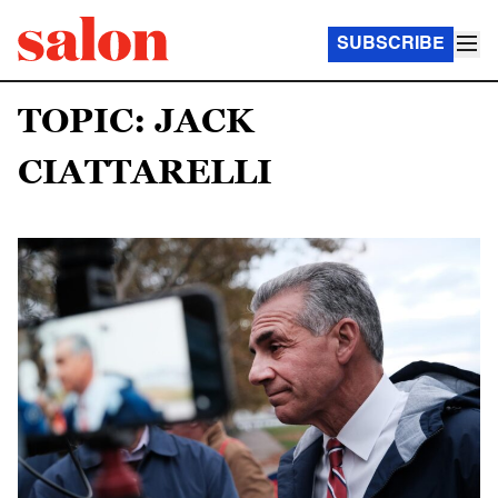
SUBSCRIBE
TOPIC: JACK
CIATTARELLI