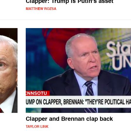
Clapper: Trump is Putin's asset
MATTHEW ROZSA
Clapper and Brennan clap back
TAYLOR LINK