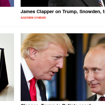
James Clapper on Trump, Snowden, t
ANDREW O'HEHIR