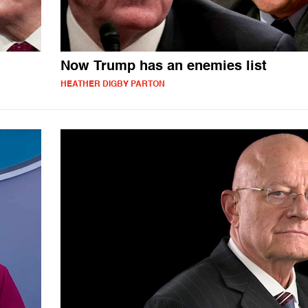
Now Trump has an enemies list
HEATHER DIGBY PARTON