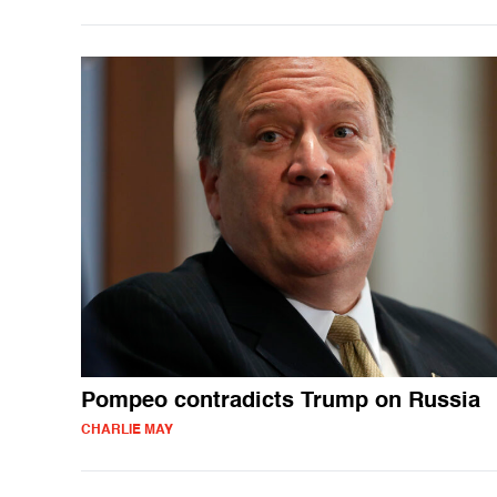
Pompeo contradicts Trump on Russia
CHARLIE MAY