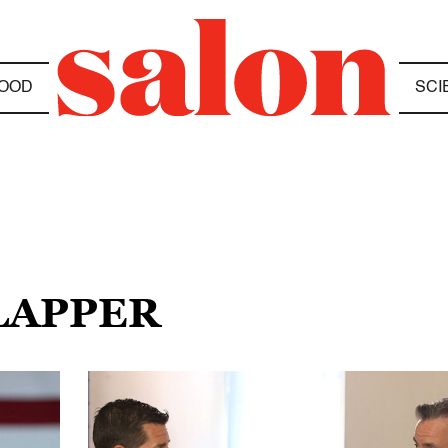
OOD
SCI
CLAPPER