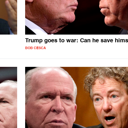
Trump goes to war: Can he save hims
BOB CESCA