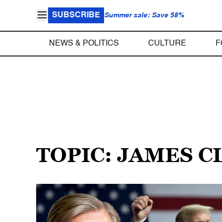
SUBSCRIBE
Summer sale: Save 58%
NEWS & POLITICS
CULTURE
F
TOPIC: JAMES 