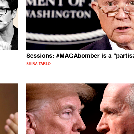
Sessions: #MAGAbomber is a "partis
SHIRA TARLO