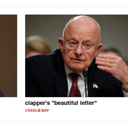
clapper's "beautiful letter"
CHARLIE MAY