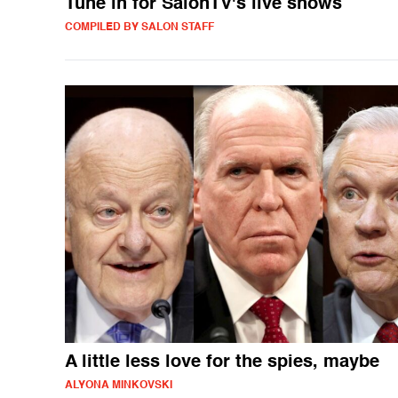
Tune in for SalonTV's live shows
COMPILED BY SALON STAFF
A little less love for the spies, maybe
ALYONA MINKOVSKI