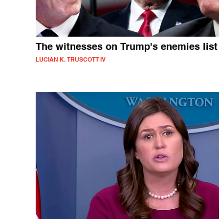
The witnesses on Trump's enemies list
LUCIAN K. TRUSCOTT IV