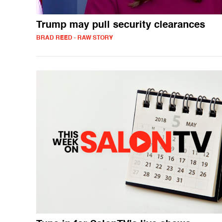
Trump may pull security clearances
BRAD REED - RAW STORY