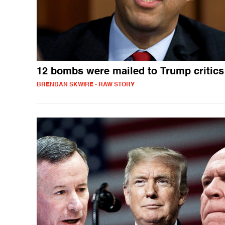
12 bombs were mailed to Trump critics
BRENDAN SKWIRE - RAW STORY