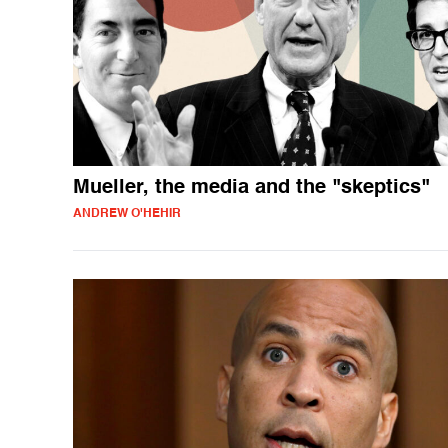
Mueller, the media and the "skeptics"
ANDREW O'HEHIR