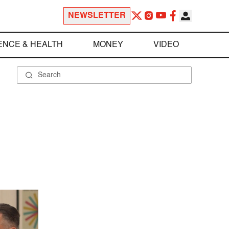
NEWSLETTER
ENCE & HEALTH
MONEY
VIDEO