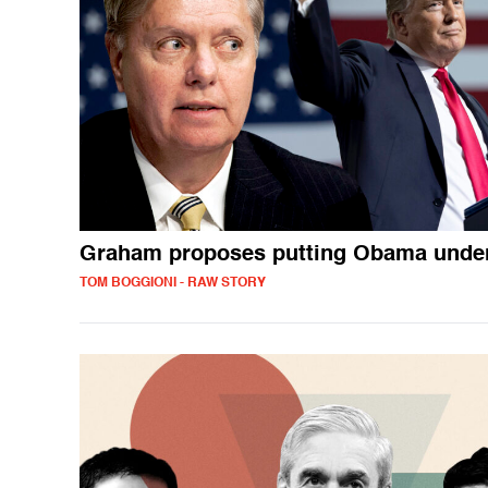
Graham proposes putting Obama under
TOM BOGGIONI - RAW STORY