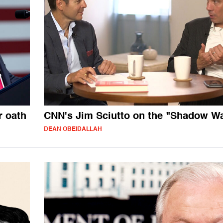
 oath
CNN's Jim Sciutto on the "Shadow W
DEAN OBEIDALLAH