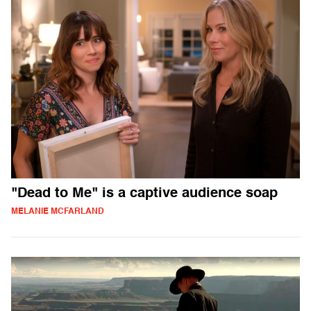
"Dead to Me" is a captive audience soap
MELANIE MCFARLAND