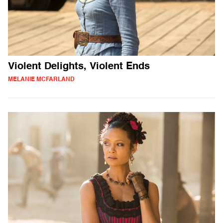
Violent Delights, Violent Ends
MELANIE MCFARLAND