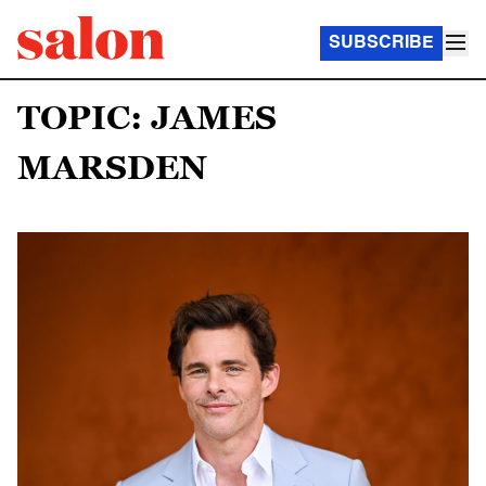
SUBSCRIBE
TOPIC: JAMES
MARSDEN