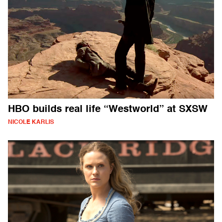
HBO builds real life “Westworld” at SXSW
NICOLE KARLIS