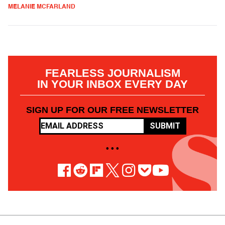
MELANIE MCFARLAND
FEARLESS JOURNALISM
IN YOUR INBOX EVERY DAY
SIGN UP FOR OUR FREE NEWSLETTER
SUBMIT
• • •