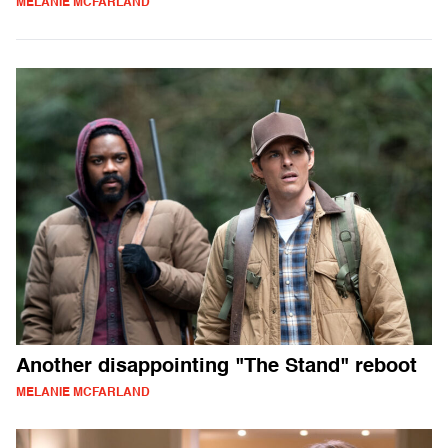
MELANIE MCFARLAND
Another disappointing "The Stand" reboot
MELANIE MCFARLAND