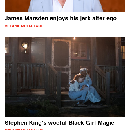
James Marsden enjoys his jerk alter ego
MELANIE MCFARLAND
Stephen King's woeful Black Girl Magic