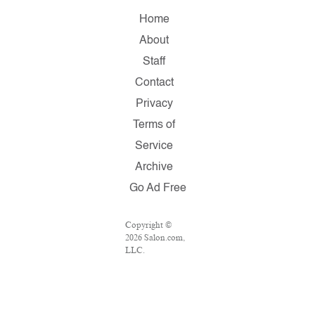
Home
About
Staff
Contact
Privacy
Terms of
Service
Archive
Go Ad Free
Copyright ©
2026 Salon.com,
LLC.
Reproduction of
material from
any Salon pages
without written
permission is