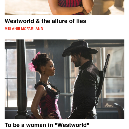
Westworld & the allure of lies
MELANIE MCFARLAND
To be a woman in "Westworld"