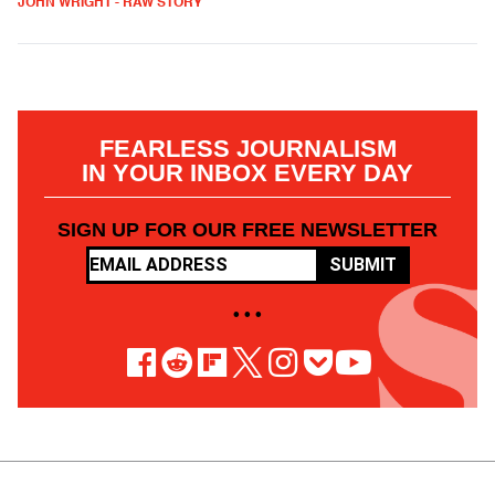
JOHN WRIGHT - RAW STORY
FEARLESS JOURNALISM
IN YOUR INBOX EVERY DAY
SIGN UP FOR OUR FREE NEWSLETTER
SUBMIT
• • •