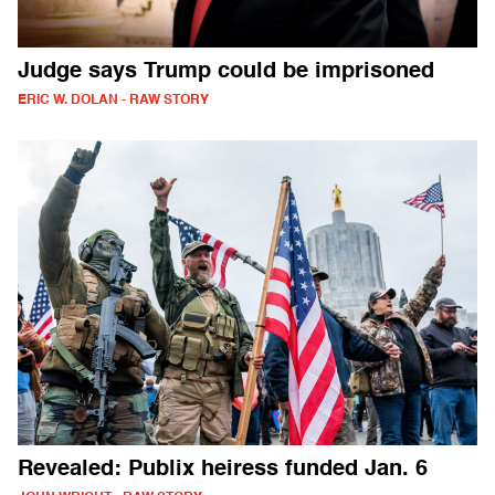
Judge says Trump could be imprisoned
ERIC W. DOLAN - RAW STORY
Revealed: Publix heiress funded Jan. 6