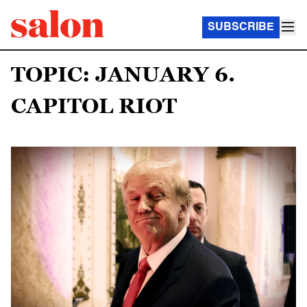
SUBSCRIBE
TOPIC: JANUARY 6.
CAPITOL RIOT