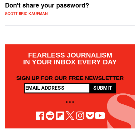
Don't share your password?
SCOTT ERIC KAUFMAN
FEARLESS JOURNALISM
IN YOUR INBOX EVERY DAY
SIGN UP FOR OUR FREE NEWSLETTER
SUBMIT
• • •