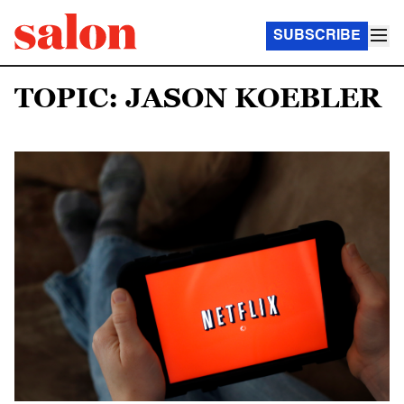
SUBSCRIBE
TOPIC: JASON KOEBLER