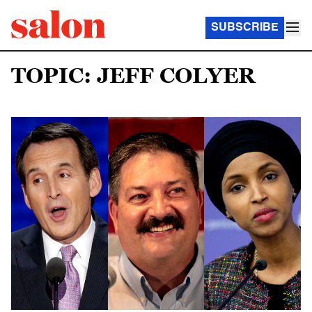
SUBSCRIBE
TOPIC: JEFF COLYER