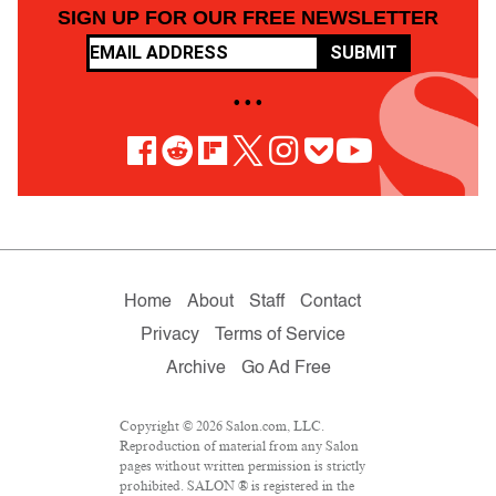
SIGN UP FOR OUR FREE NEWSLETTER
SUBMIT
• • •
Home
About
Staff
Contact
Privacy
Terms of Service
Archive
Go Ad Free
Copyright © 2026 Salon.com, LLC.
Reproduction of material from any Salon
pages without written permission is strictly
prohibited. SALON ® is registered in the