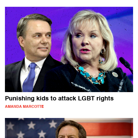
Punishing kids to attack LGBT rights
AMANDA MARCOTTE