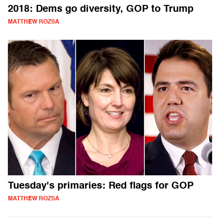
2018: Dems go diversity, GOP to Trump
MATTHEW ROZSA
Tuesday's primaries: Red flags for GOP
MATTHEW ROZSA