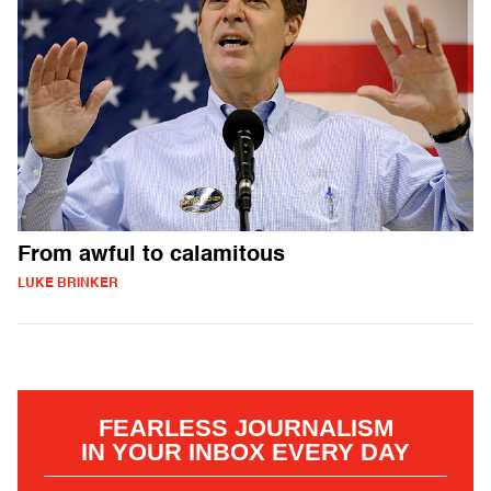
From awful to calamitous
LUKE BRINKER
FEARLESS JOURNALISM
IN YOUR INBOX EVERY DAY