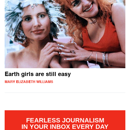
Earth girls are still easy
MARY ELIZABETH WILLIAMS
FEARLESS JOURNALISM
IN YOUR INBOX EVERY DAY