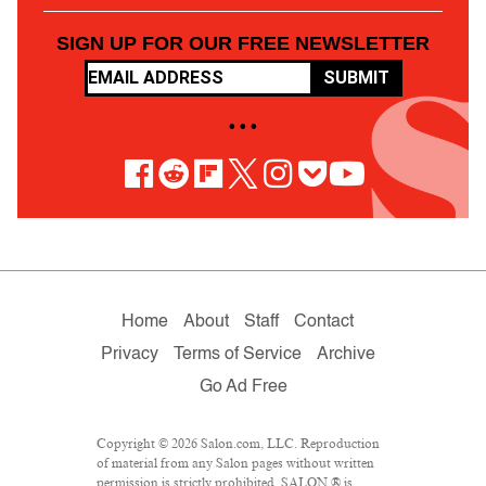
SIGN UP FOR OUR FREE NEWSLETTER
SUBMIT
• • •
Home
About
Staff
Contact
Privacy
Terms of Service
Archive
Go Ad Free
Copyright © 2026 Salon.com, LLC. Reproduction
of material from any Salon pages without written
permission is strictly prohibited. SALON ® is