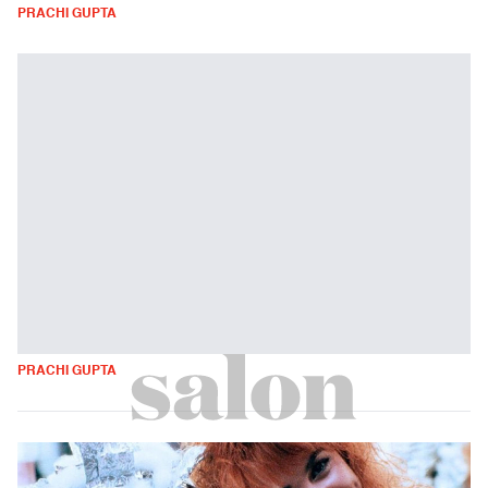
PRACHI GUPTA
PRACHI GUPTA