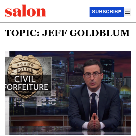
SUBSCRIBE
TOPIC: JEFF GOLDBLUM