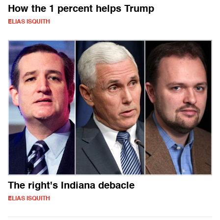
How the 1 percent helps Trump
ELIAS ISQUITH
The right's Indiana debacle
ELIAS ISQUITH