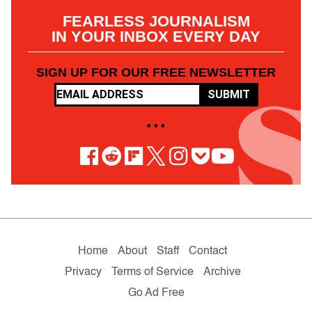
FEARLESS JOURNALISM
IN YOUR INBOX EVERY DAY
SIGN UP FOR OUR FREE NEWSLETTER
SUBMIT
• • •
Home
About
Staff
Contact
Privacy
Terms of Service
Archive
Go Ad Free