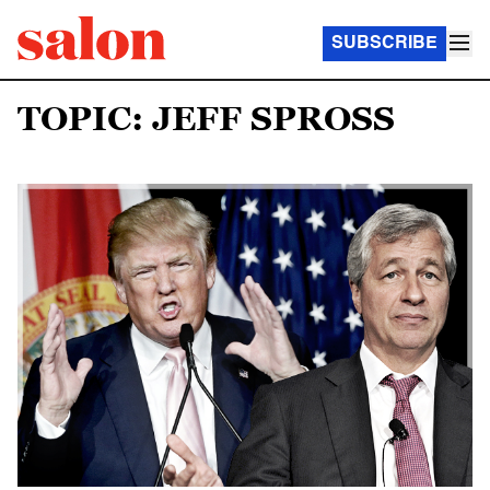
SUBSCRIBE
TOPIC: JEFF SPROSS