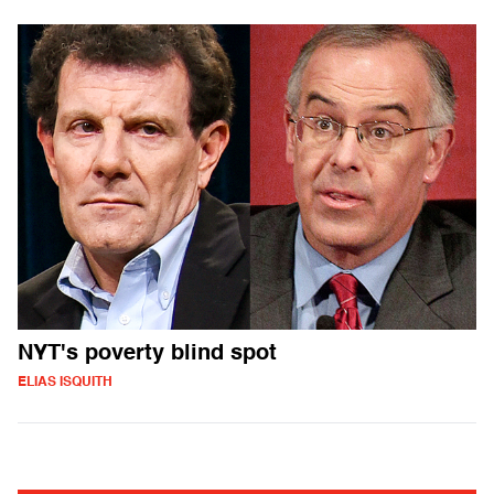
NYT's poverty blind spot
ELIAS ISQUITH