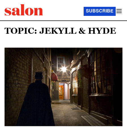
SUBSCRIBE
TOPIC: JEKYLL & HYDE