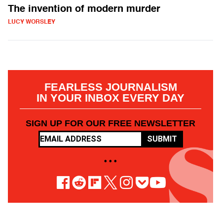
The invention of modern murder
LUCY WORSLEY
FEARLESS JOURNALISM
IN YOUR INBOX EVERY DAY
SIGN UP FOR OUR FREE NEWSLETTER
SUBMIT
• • •