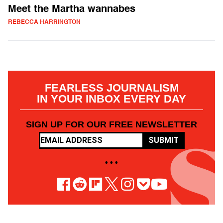
Meet the Martha wannabes
REBECCA HARRINGTON
FEARLESS JOURNALISM
IN YOUR INBOX EVERY DAY
SIGN UP FOR OUR FREE NEWSLETTER
SUBMIT
• • •