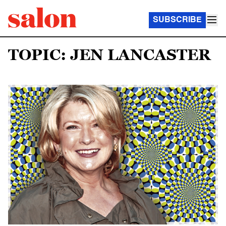
SUBSCRIBE
TOPIC: JEN LANCASTER