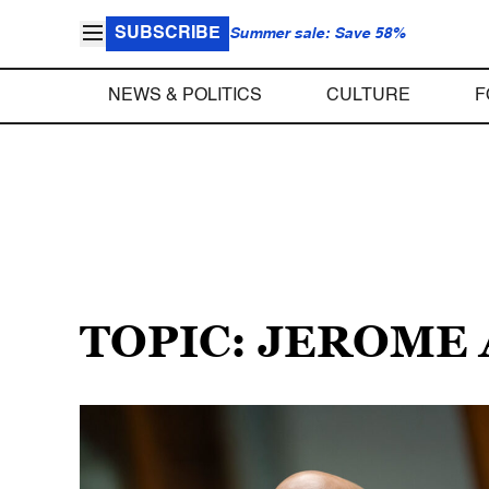
SUBSCRIBE
Summer sale: Save 58%
NEWS & POLITICS
CULTURE
F
TOPIC: JEROME