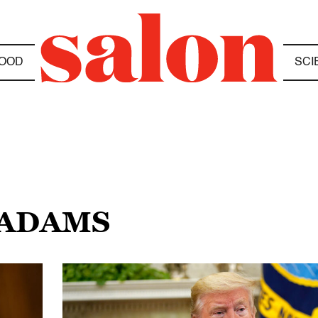
OOD
SCI
 ADAMS