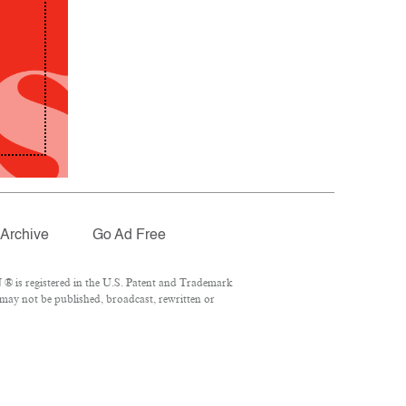
Archive
Go Ad Free
® is registered in the U.S. Patent and Trademark
 may not be published, broadcast, rewritten or