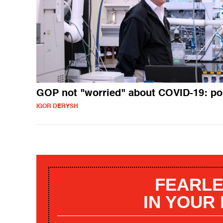
GOP not "worried" about COVID-19: po
IGOR DERYSH
FEARLE
IN YOUR