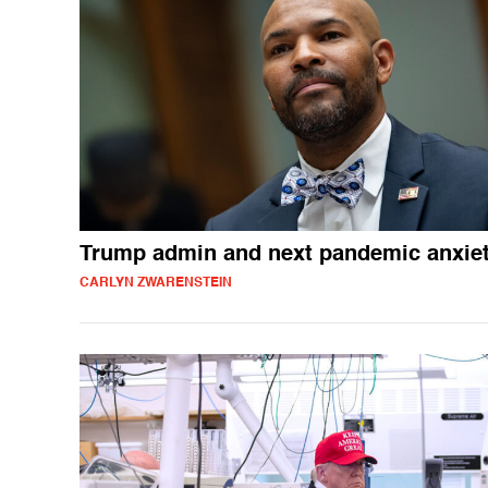
Trump admin and next pandemic anxiet
CARLYN ZWARENSTEIN