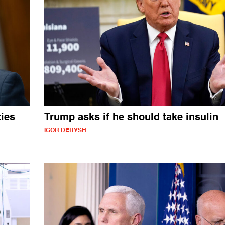
ies
Trump asks if he should take insulin
IGOR DERYSH