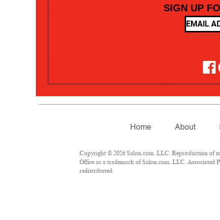
SIGN UP F
Home
About
Copyright © 2026 Salon.com, LLC. Reproduction of mate
Office as a trademark of Salon.com, LLC. Associated Pre
redistributed.