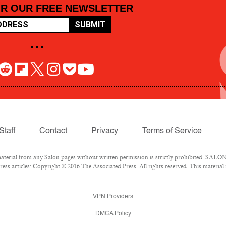
OR OUR FREE NEWSLETTER
SUBMIT
• • •
Staff
Contact
Privacy
Terms of Service
rial from any Salon pages without written permission is strictly prohibited. SALON 
ss articles: Copyright © 2016 The Associated Press. All rights reserved. This material
VPN Providers
DMCA Policy