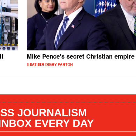
ll
Mike Pence's secret Christian empire
HEATHER DIGBY PARTON
SS JOURNALISM
 INBOX EVERY DAY