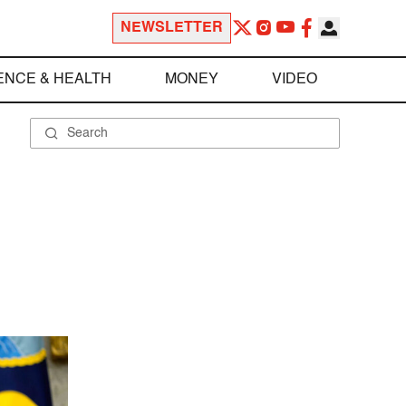
NEWSLETTER
ENCE & HEALTH
MONEY
VIDEO