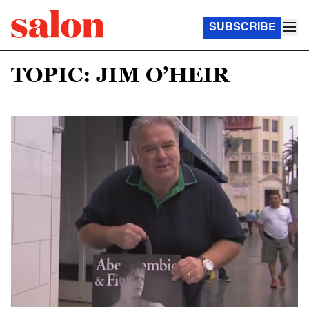
SUBSCRIBE
TOPIC: JIM O’HEIR