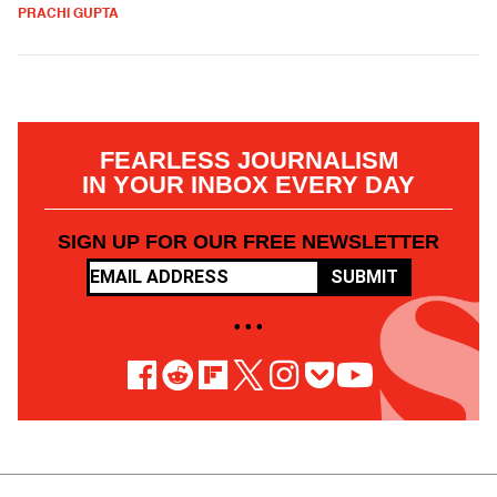
PRACHI GUPTA
FEARLESS JOURNALISM
IN YOUR INBOX EVERY DAY
SIGN UP FOR OUR FREE NEWSLETTER
SUBMIT
• • •