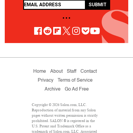
SUBMIT
• • •
Home
About
Staff
Contact
Privacy
Terms of Service
Archive
Go Ad Free
Copyright © 2026 Salon.com, LLC.
Reproduction of material from any Salon
pages without written permission is strictly
prohibited. SALON ® is registered in the
U.S. Patent and Trademark Office as a
trademark of Salon.com, LLC. Associated