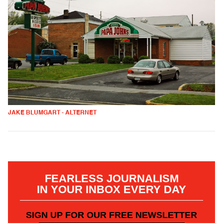
JAKE BLUMGART - ALTERNET
FEARLESS JOURNALISM
IN YOUR INBOX EVERY DAY
SIGN UP FOR OUR FREE NEWSLETTER