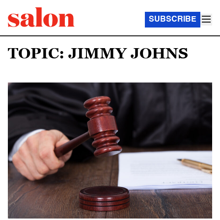
SUBSCRIBE
TOPIC: JIMMY JOHNS