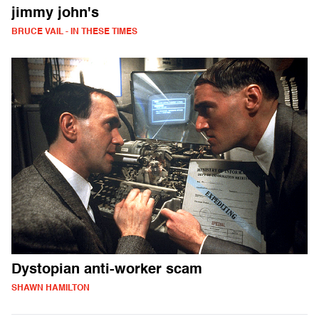
jimmy john's
BRUCE VAIL - IN THESE TIMES
Dystopian anti-worker scam
SHAWN HAMILTON