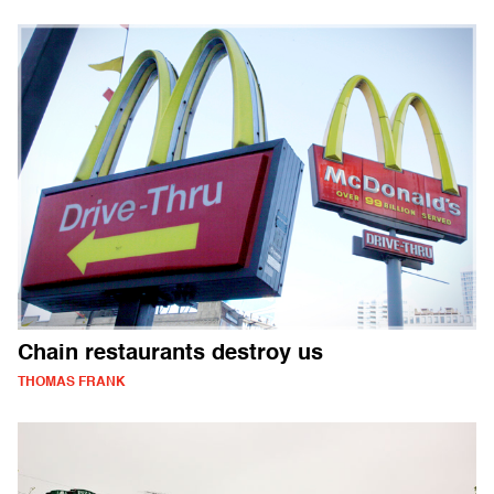
Chain restaurants destroy us
THOMAS FRANK