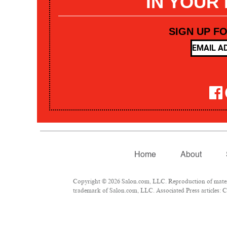
IN YOUR
SIGN UP F
Home
About
Copyright © 2026 Salon.com, LLC. Reproduction of materia
trademark of Salon.com, LLC. Associated Press articles: Co