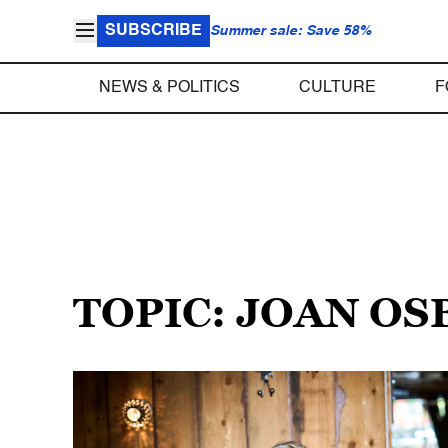
SUBSCRIBE
Summer sale: Save 58%
NEWS & POLITICS
CULTURE
F
TOPIC: JOAN O