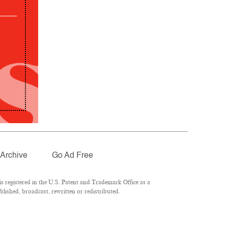
Archive
Go Ad Free
 registered in the U.S. Patent and Trademark Office as a
lished, broadcast, rewritten or redistributed.