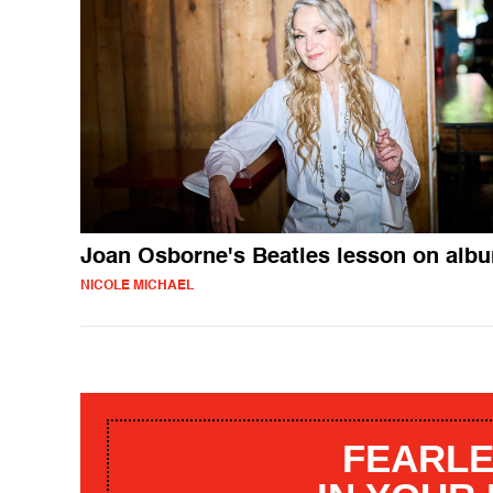
Joan Osborne's Beatles lesson on alb
NICOLE MICHAEL
FEARLE