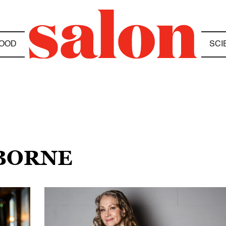
OOD
SCI
SBORNE