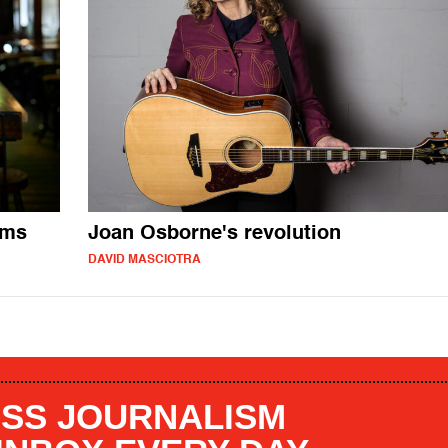
ums
Joan Osborne's revolution
DAVID MASCIOTRA
SS JOURNALISM