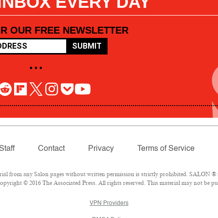
 INBOX EVERY DAY
OR OUR FREE NEWSLETTER
SUBMIT
• • •
Staff
Contact
Privacy
Terms of Service
l from any Salon pages without written permission is strictly prohibited. SALON ® is
pyright © 2016 The Associated Press. All rights reserved. This material may not be pub
VPN Providers