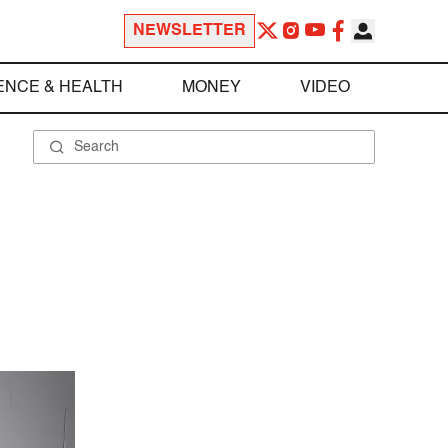
NEWSLETTER
ENCE & HEALTH
MONEY
VIDEO