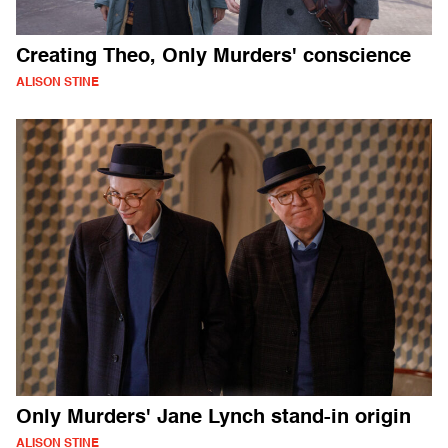
Creating Theo, Only Murders' conscience
ALISON STINE
Only Murders' Jane Lynch stand-in origin
ALISON STINE