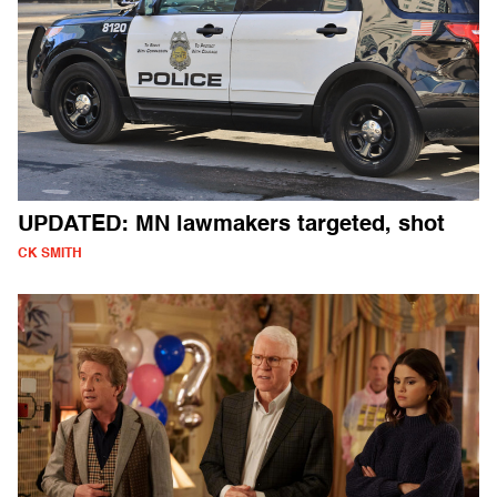
UPDATED: MN lawmakers targeted, shot
CK SMITH