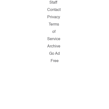
Staff
Contact
Privacy
Terms
of
Service
Archive
Go Ad
Free
Copyright
© 2026
Salon.com,
LLC.
Reproduction
of material
from any
Salon
pages