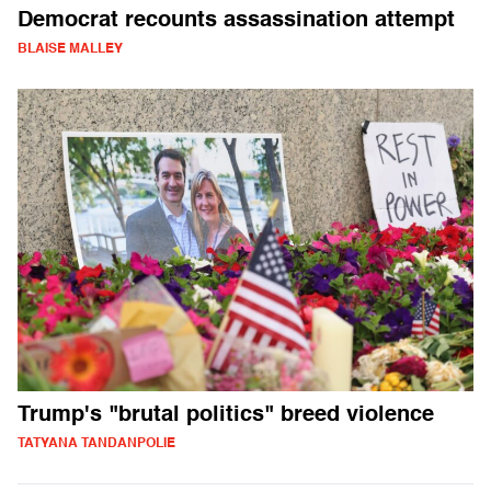
Democrat recounts assassination attempt
BLAISE MALLEY
Trump's "brutal politics" breed violence
TATYANA TANDANPOLIE