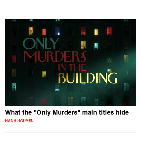
What the "Only Murders" main titles hide
HANH NGUYEN