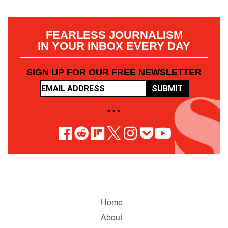
FEARLESS JOURNALISM
IN YOUR INBOX EVERY DAY
SIGN UP FOR OUR FREE NEWSLETTER
SUBMIT
• • •
Home
About