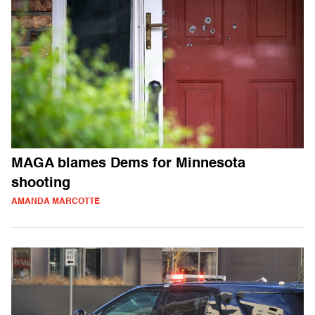
MAGA blames Dems for Minnesota
shooting
AMANDA MARCOTTE