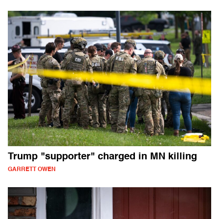
Trump "supporter" charged in MN killing
GARRETT OWEN