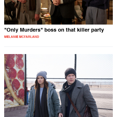
"Only Murders" boss on that killer party
MELANIE MCFARLAND