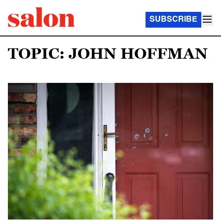
SUBSCRIBE
TOPIC: JOHN HOFFMAN