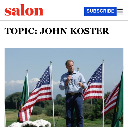
SUBSCRIBE
TOPIC: JOHN KOSTER