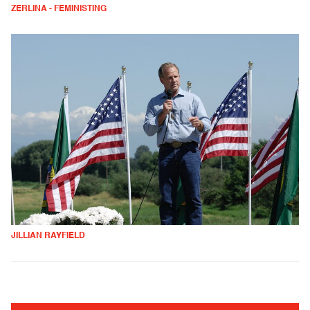
ZERLINA - FEMINISTING
JILLIAN RAYFIELD