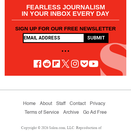
FEARLESS JOURNALISM
IN YOUR INBOX EVERY DAY
SIGN UP FOR OUR FREE NEWSLETTER
SUBMIT
• • •
Home
About
Staff
Contact
Privacy
Terms of Service
Archive
Go Ad Free
Copyright © 2026 Salon.com, LLC. Reproduction of