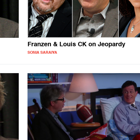
Franzen & Louis CK on Jeopardy
SONIA SARAIYA