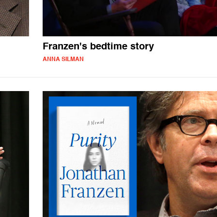
Franzen's bedtime story
ANNA SILMAN