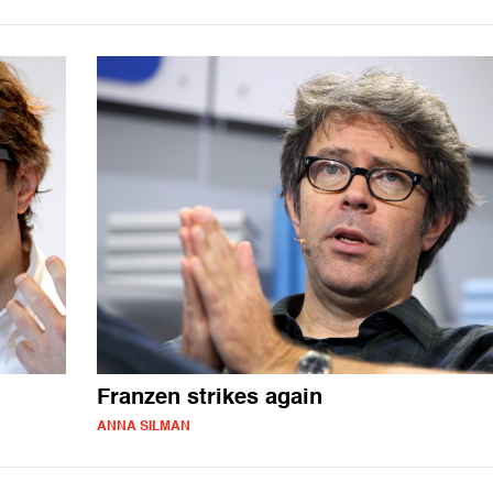
Franzen strikes again
ANNA SILMAN