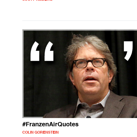
#FranzenAirQuotes
COLIN GORENSTEIN