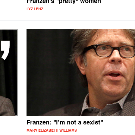
Franzen's "pretty" women
LYZ LENZ
Franzen: "I’m not a sexist"
MARY ELIZABETH WILLIAMS