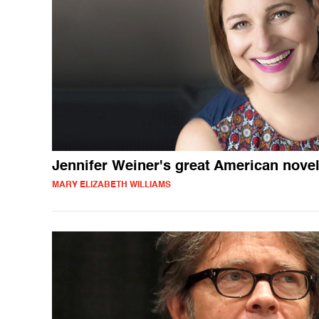
Jennifer Weiner's great American nove
MARY ELIZABETH WILLIAMS