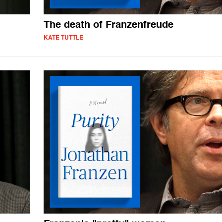
The death of Franzenfreude
KATE TUTTLE