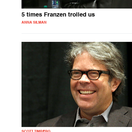
5 times Franzen trolled us
ANNA SILMAN
SCOTT TIMBERG