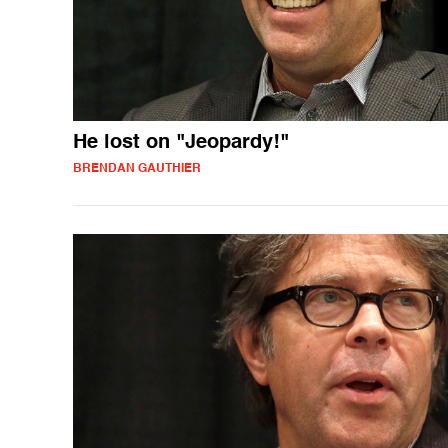
He lost on "Jeopardy!"
BRENDAN GAUTHIER