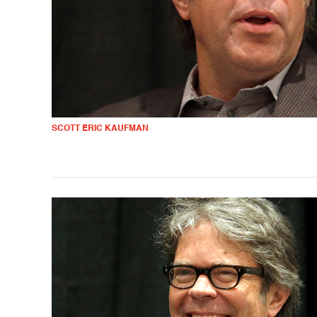
SCOTT ERIC KAUFMAN