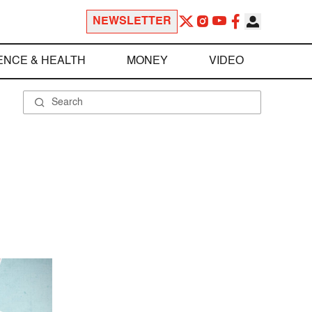
NEWSLETTER
ENCE & HEALTH
MONEY
VIDEO