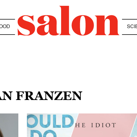
OOD
SCI
AN FRANZEN