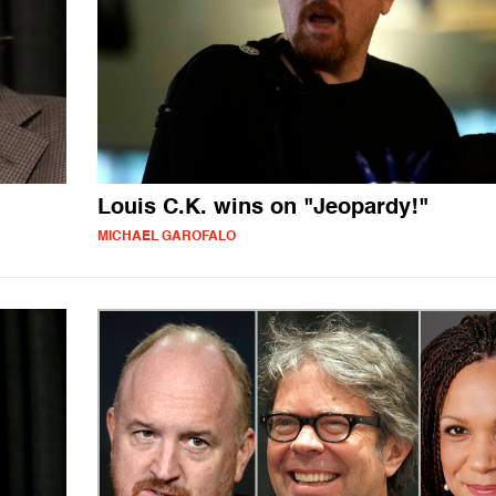
Louis C.K. wins on "Jeopardy!"
MICHAEL GAROFALO