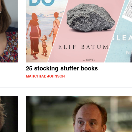
l
25 stocking-stuffer books
MARCI RAE JOHNSON