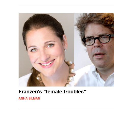
Franzen's "female troubles"
ANNA SILMAN