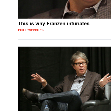
This is why Franzen infuriates
PHILIP WEINSTEIN