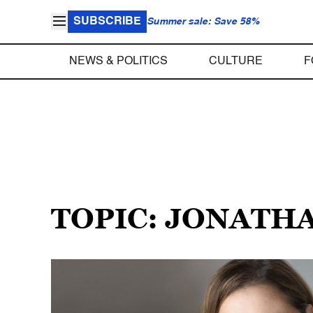
SUBSCRIBE
Summer sale: Save 58%
NEWS & POLITICS
CULTURE
F
TOPIC: JONATH