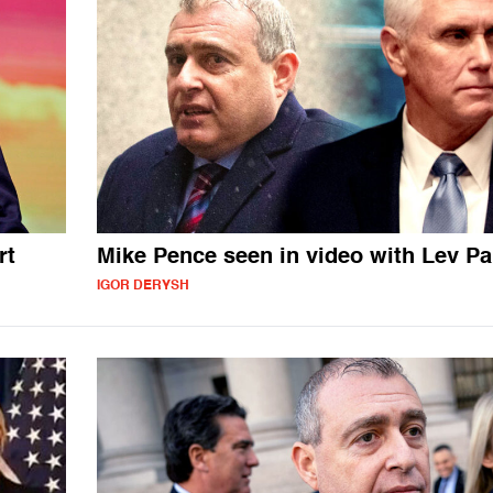
rt
Mike Pence seen in video with Lev P
IGOR DERYSH