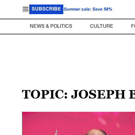
SUBSCRIBE
Summer sale: Save 58%
NEWS & POLITICS
CULTURE
F
TOPIC: JOSEPH