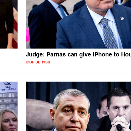
Judge: Parnas can give iPhone to Ho
IGOR DERYSH