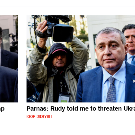
mp
Parnas: Rudy told me to threaten Ukr
IGOR DERYSH