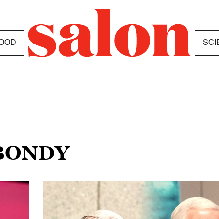
OOD
SCI
 BONDY