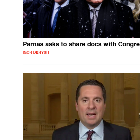
Parnas asks to share docs with Congr
IGOR DERYSH