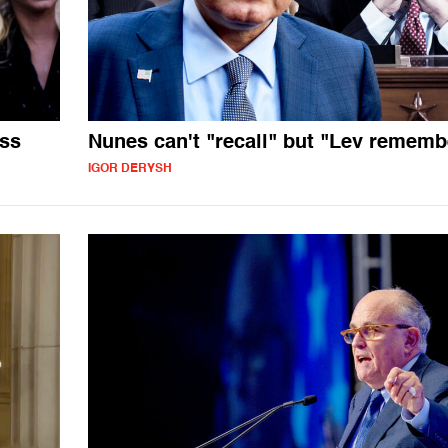
ess
Nunes can't "recall" but "Lev rememb
IGOR DERYSH