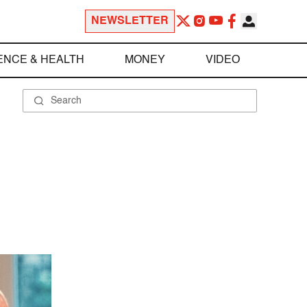
NEWSLETTER
ENCE & HEALTH
MONEY
VIDEO