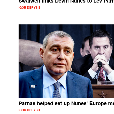
Swalwell links Devin Nunes to Lev Par
IGOR DERYSH
Parnas helped set up Nunes' Europe m
IGOR DERYSH