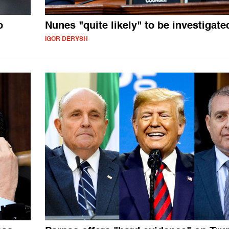
o
Nunes "quite likely" to be investigate
IGOR DERYSH