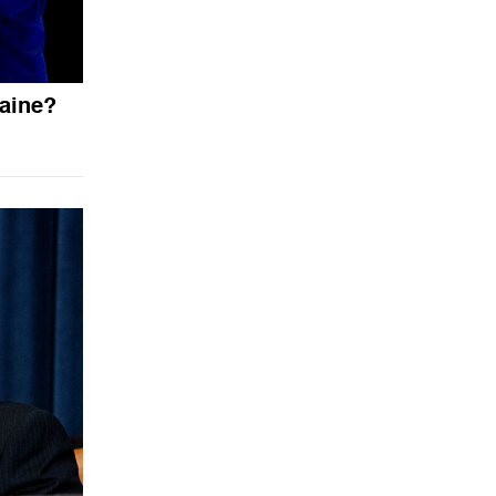
aine?