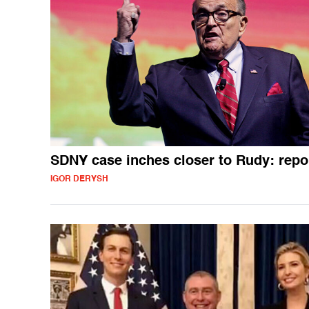
SDNY case inches closer to Rudy: repo
IGOR DERYSH