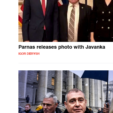
Parnas releases photo with Javanka
IGOR DERYSH