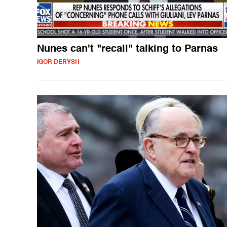
Nunes can't "recall" talking to Parnas
IGOR DERYSH