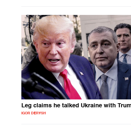
Leg claims he talked Ukraine with Tru
IGOR DERYSH