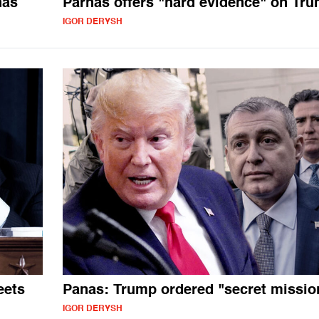
nas
Parnas offers "hard evidence" on Tr
IGOR DERYSH
eets
Panas: Trump ordered "secret missio
IGOR DERYSH