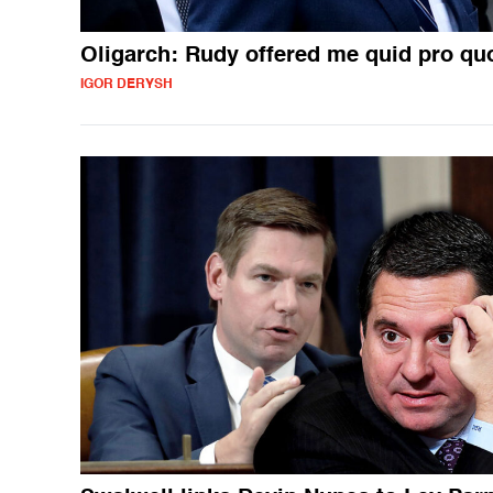
Oligarch: Rudy offered me quid pro qu
IGOR DERYSH