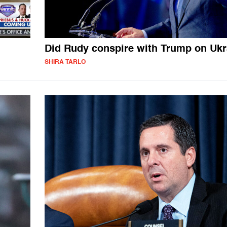
Did Rudy conspire with Trump on Ukr
SHIRA TARLO