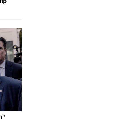
ump
n"