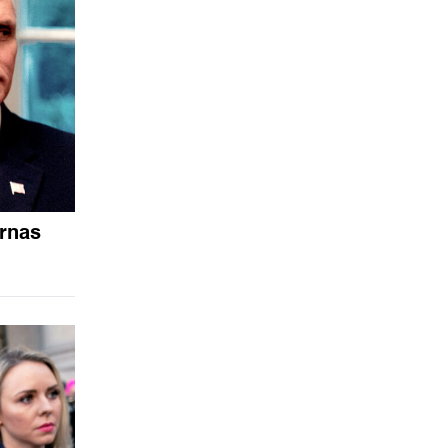
arnas