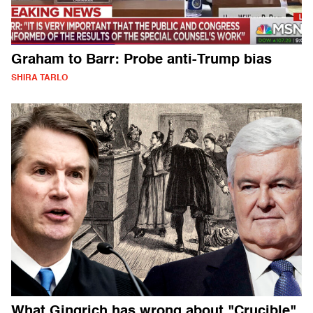
Graham to Barr: Probe anti-Trump bias
SHIRA TARLO
What Gingrich has wrong about "Crucible"