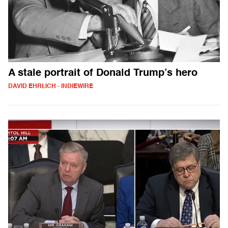
A stale portrait of Donald Trump’s hero
DAVID EHRLICH - INDIEWIRE