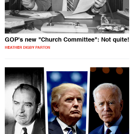
GOP's new "Church Committee": Not quite!
HEATHER DIGBY PARTON