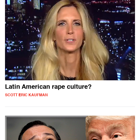
Latin American rape culture?
SCOTT ERIC KAUFMAN