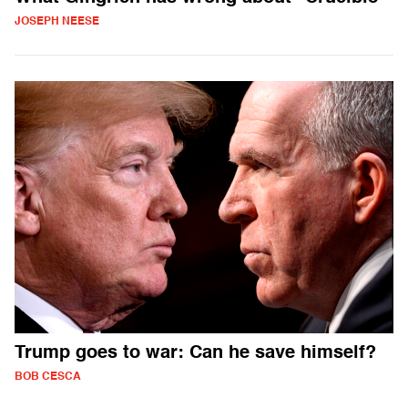
JOSEPH NEESE
Trump goes to war: Can he save himself?
BOB CESCA