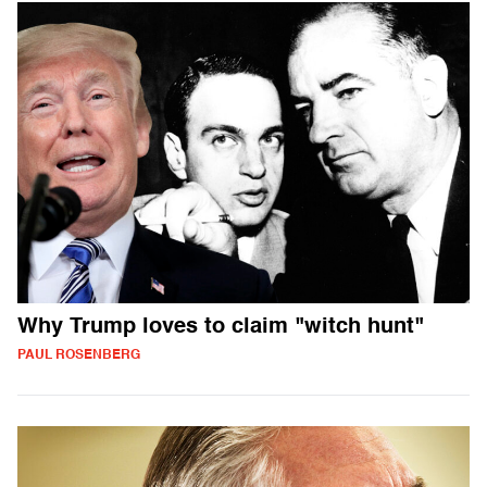
Why Trump loves to claim "witch hunt"
PAUL ROSENBERG