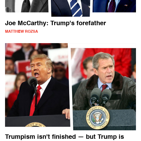
Joe McCarthy: Trump's forefather
MATTHEW ROZSA
Trumpism isn't finished — but Trump is