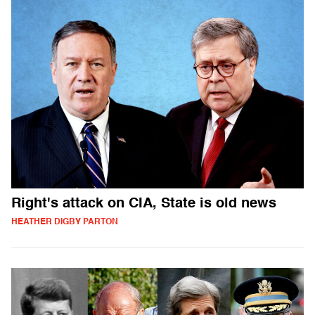
Right's attack on CIA, State is old news
HEATHER DIGBY PARTON