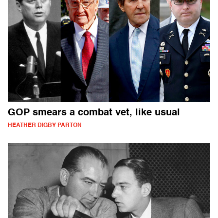
GOP smears a combat vet, like usual
HEATHER DIGBY PARTON