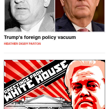
Trump's foreign policy vacuum
HEATHER DIGBY PARTON