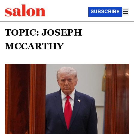
SUBSCRIBE
TOPIC: JOSEPH
MCCARTHY