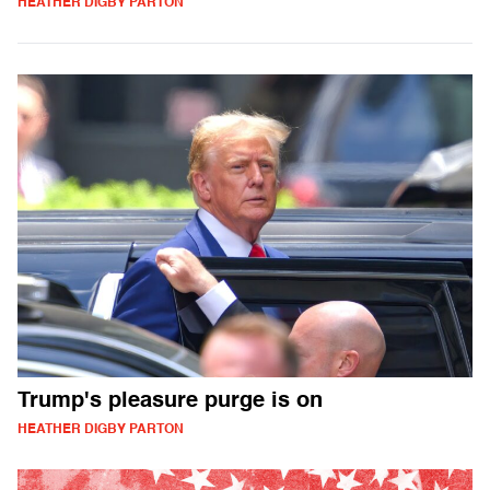
HEATHER DIGBY PARTON
Trump's pleasure purge is on
HEATHER DIGBY PARTON