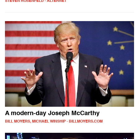
STEVEN ROSENFELD - ALTERNET
A modern-day Joseph McCarthy
BILL MOYERS, MICHAEL WINSHIP - BILLMOYERS.COM