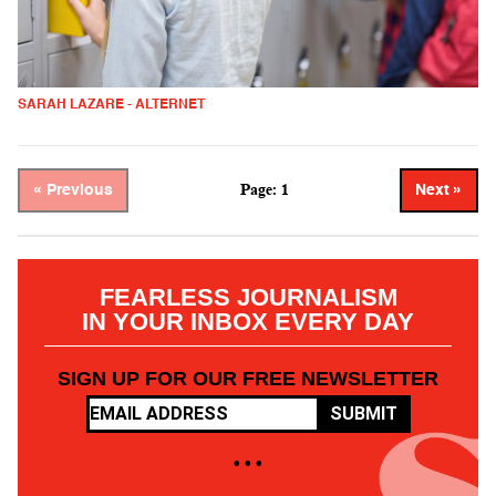
SARAH LAZARE - ALTERNET
Page: 1
« Previous
Next »
FEARLESS JOURNALISM
IN YOUR INBOX EVERY DAY
SIGN UP FOR OUR FREE NEWSLETTER
SUBMIT
• • •