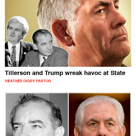
Tillerson and Trump wreak havoc at State
HEATHER DIGBY PARTON