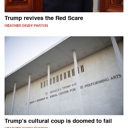
Trump revives the Red Scare
HEATHER DIGBY PARTON
Trump’s cultural coup is doomed to fail