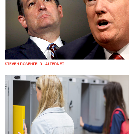
STEVEN ROSENFELD - ALTERNET