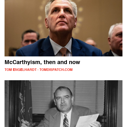
McCarthyism, then and now
TOM ENGELHARDT - TOMDISPATCH.COM