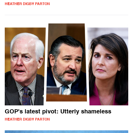
HEATHER DIGBY PARTON
GOP's latest pivot: Utterly shameless
HEATHER DIGBY PARTON