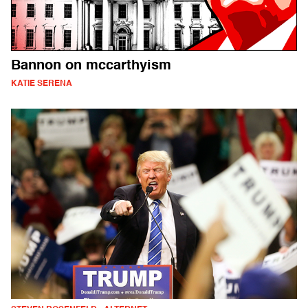
Bannon on mccarthyism
KATIE SERENA