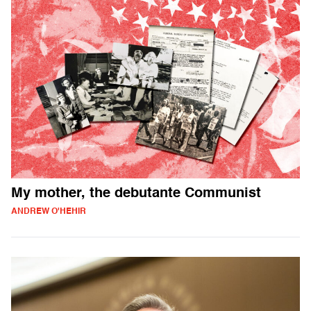
My mother, the debutante Communist
ANDREW O'HEHIR