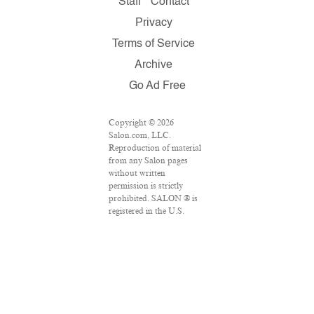
Staff
Contact
Privacy
Terms of Service
Archive
Go Ad Free
Copyright © 2026
Salon.com, LLC.
Reproduction of material
from any Salon pages
without written
permission is strictly
prohibited. SALON ® is
registered in the U.S.
Patent and Trademark
Office as a trademark of
Salon.com, LLC.
Associated Press articles:
Copyright © 2016 The
Associated Press. All
rights reserved. This
material may not be