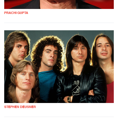
PRACHI GUPTA
STEPHEN DEUSNER