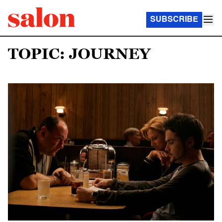
SUBSCRIBE
TOPIC: JOURNEY