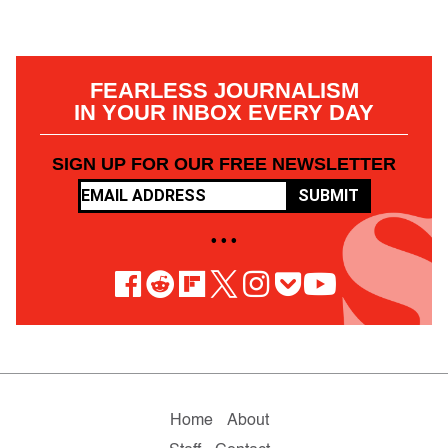
FEARLESS JOURNALISM
IN YOUR INBOX EVERY DAY
SIGN UP FOR OUR FREE NEWSLETTER
SUBMIT
• • •
Home
About