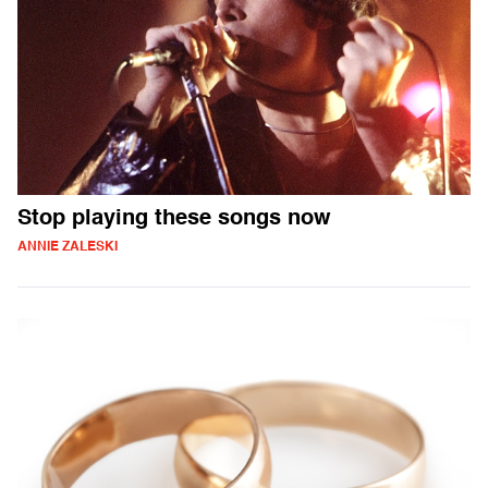
Stop playing these songs now
ANNIE ZALESKI