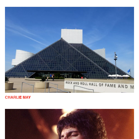
CHARLIE MAY