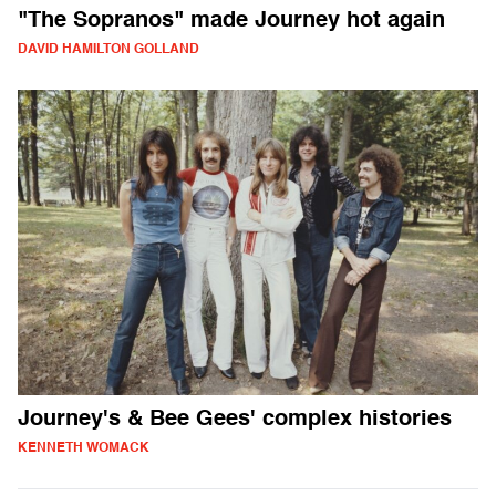
"The Sopranos" made Journey hot again
DAVID HAMILTON GOLLAND
Journey's & Bee Gees' complex histories
KENNETH WOMACK