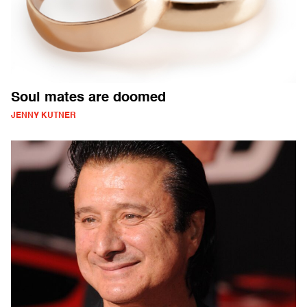
Soul mates are doomed
JENNY KUTNER