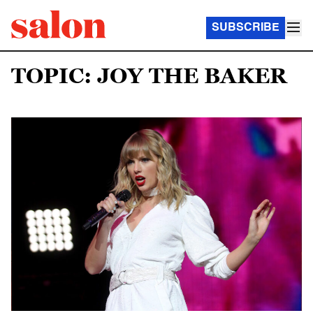
SUBSCRIBE
TOPIC: JOY THE BAKER