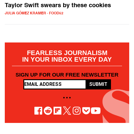
Taylor Swift swears by these cookies
JULIA GÓMEZ KRAMER - FOOD52
FEARLESS JOURNALISM
IN YOUR INBOX EVERY DAY
SIGN UP FOR OUR FREE NEWSLETTER
SUBMIT
• • •