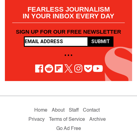
FEARLESS JOURNALISM
IN YOUR INBOX EVERY DAY
SIGN UP FOR OUR FREE NEWSLETTER
SUBMIT
• • •
Home
About
Staff
Contact
Privacy
Terms of Service
Archive
Go Ad Free