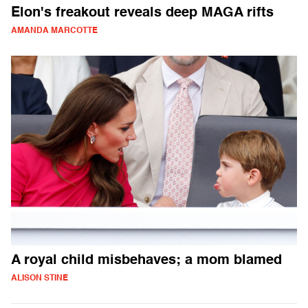
Elon's freakout reveals deep MAGA rifts
AMANDA MARCOTTE
A royal child misbehaves; a mom blamed
ALISON STINE