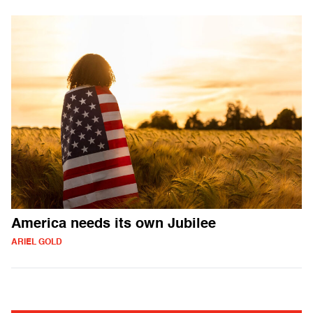
America needs its own Jubilee
ARIEL GOLD