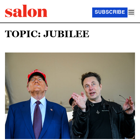
SUBSCRIBE
TOPIC: JUBILEE