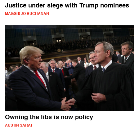
Justice under siege with Trump nominees
MAGGIE JO BUCHANAN
Owning the libs is now policy
AUSTIN SARAT