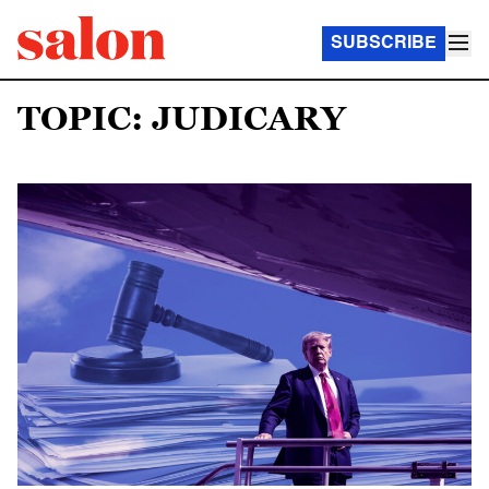
SUBSCRIBE
TOPIC: JUDICARY