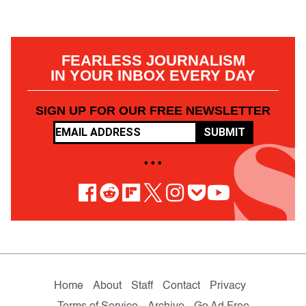
FEARLESS JOURNALISM
IN YOUR INBOX EVERY DAY
SIGN UP FOR OUR FREE NEWSLETTER
SUBMIT
• • •
Home
About
Staff
Contact
Privacy