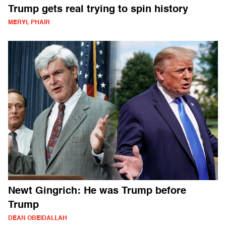
Trump gets real trying to spin history
MERYL PHAIR
Newt Gingrich: He was Trump before
Trump
DEAN OBEIDALLAH