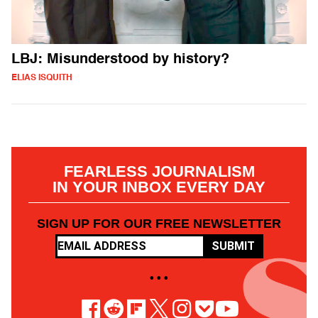
LBJ: Misunderstood by history?
ELIAS ISQUITH
FEARLESS JOURNALISM
IN YOUR INBOX EVERY DAY
SIGN UP FOR OUR FREE NEWSLETTER
SUBMIT
• • •