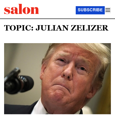
SUBSCRIBE
TOPIC: JULIAN ZELIZER