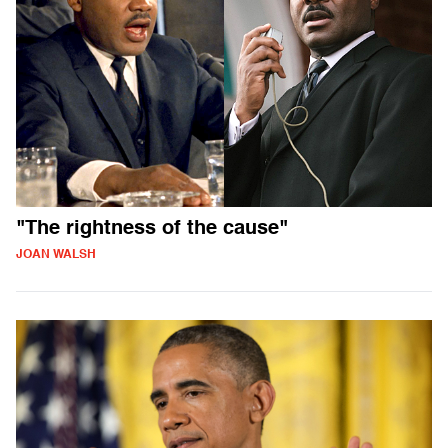
"The rightness of the cause"
JOAN WALSH