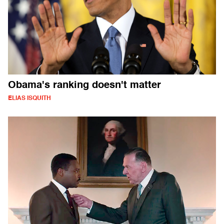
Obama's ranking doesn't matter
ELIAS ISQUITH