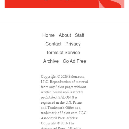
Home
About
Staff
Contact
Privacy
Terms of Service
Archive
Go Ad Free
Copyright © 2026 Salon.com,
LLC. Reproduction of material
from any Salon pages without
written permission is strictly
prohibited. SALON ® is
registered in the U.S. Patent
and Trademark Office as a
trademark of Salon.com, LLC.
Associated Press articles:
Copyright © 2016 The
Associated Press. All rights