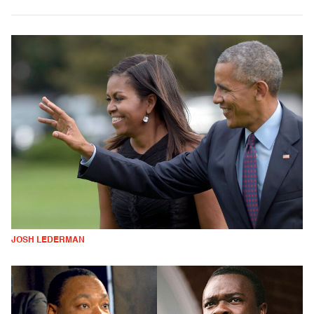
JOSH LEDERMAN