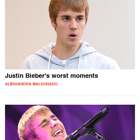
Justin Bieber's worst moments
ALESSANDRA MALDONADO