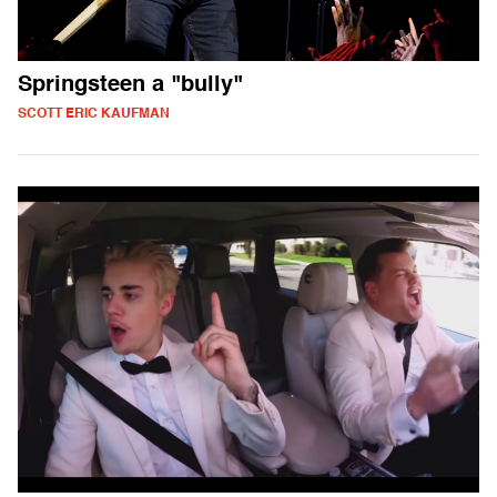
Springsteen a "bully"
SCOTT ERIC KAUFMAN