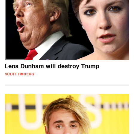
Lena Dunham will destroy Trump
SCOTT TIMBERG