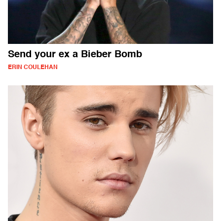
Send your ex a Bieber Bomb
ERIN COULEHAN