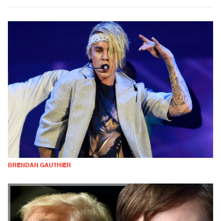
BRENDAN GAUTHIER