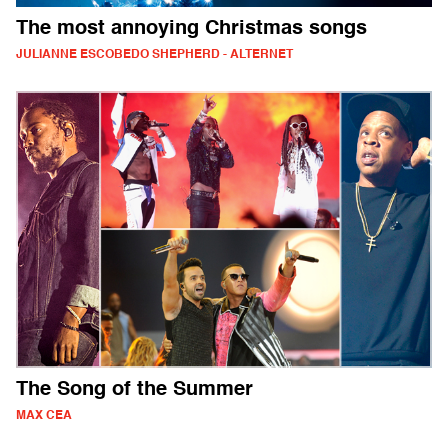
The most annoying Christmas songs
JULIANNE ESCOBEDO SHEPHERD - ALTERNET
The Song of the Summer
MAX CEA