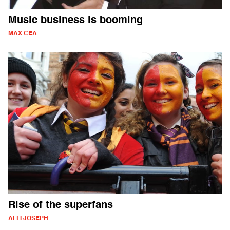
Music business is booming
MAX CEA
Rise of the superfans
ALLI JOSEPH