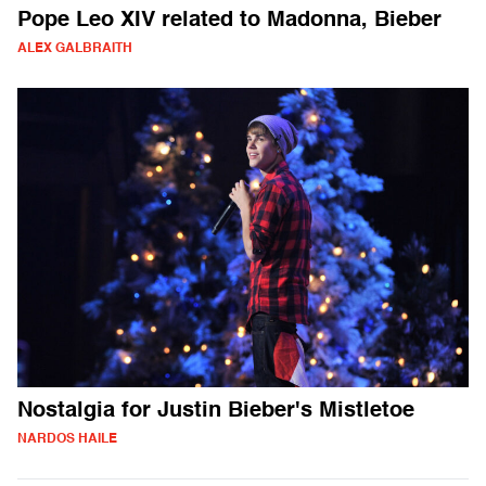
Pope Leo XIV related to Madonna, Bieber
ALEX GALBRAITH
Nostalgia for Justin Bieber's Mistletoe
NARDOS HAILE