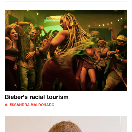
Bieber's racial tourism
ALESSANDRA MALDONADO