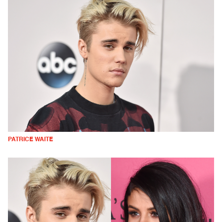
PATRICE WAITE