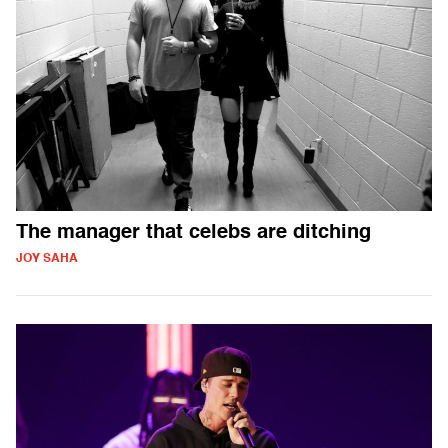
The manager that celebs are ditching
JOY SAHA