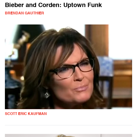
Bieber and Corden: Uptown Funk
BRENDAN GAUTHIER
SCOTT ERIC KAUFMAN