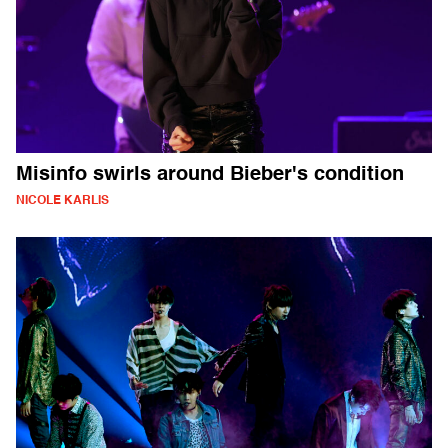
Misinfo swirls around Bieber's condition
NICOLE KARLIS