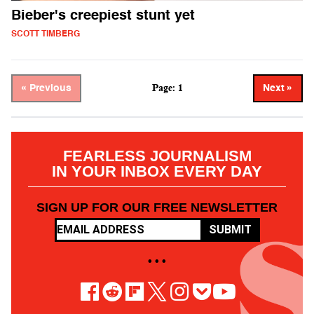
Bieber's creepiest stunt yet
SCOTT TIMBERG
Page: 1
« Previous
Next »
FEARLESS JOURNALISM
IN YOUR INBOX EVERY DAY
SIGN UP FOR OUR FREE NEWSLETTER
SUBMIT
• • •