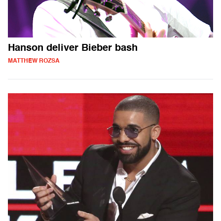
Hanson deliver Bieber bash
MATTHEW ROZSA