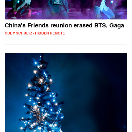
China's Friends reunion erased BTS, Gaga
CODY SCHULTZ - HIDDEN REMOTE