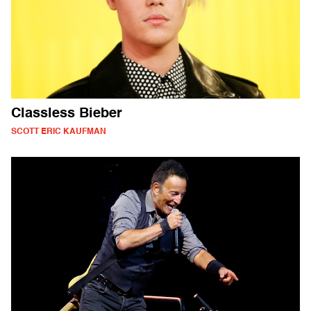
Classless Bieber
SCOTT ERIC KAUFMAN