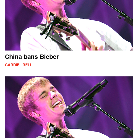
China bans Bieber
GABRIEL BELL