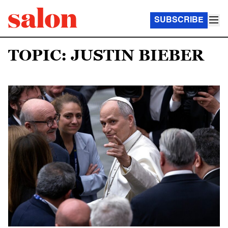
SUBSCRIBE
TOPIC: JUSTIN BIEBER