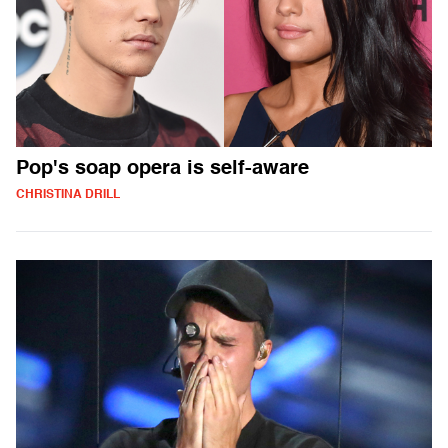
Pop's soap opera is self-aware
CHRISTINA DRILL