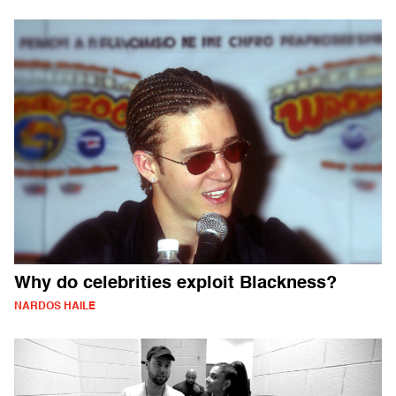
Why do celebrities exploit Blackness?
NARDOS HAILE