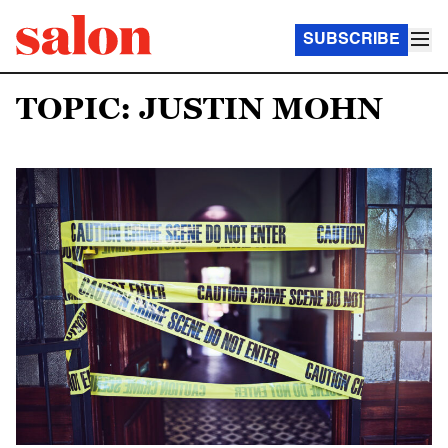
SUBSCRIBE
TOPIC: JUSTIN MOHN