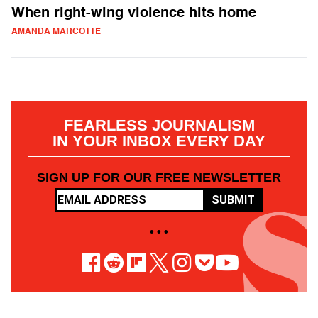
When right-wing violence hits home
AMANDA MARCOTTE
FEARLESS JOURNALISM
IN YOUR INBOX EVERY DAY
SIGN UP FOR OUR FREE NEWSLETTER
SUBMIT
• • •