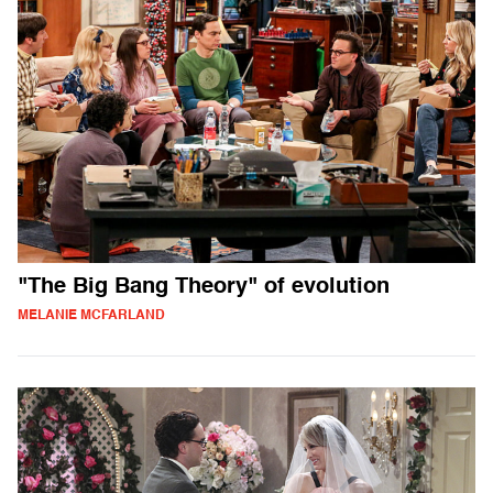
"The Big Bang Theory" of evolution
MELANIE MCFARLAND