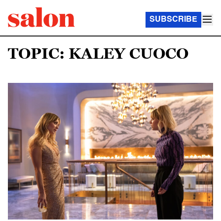
SUBSCRIBE
TOPIC: KALEY CUOCO