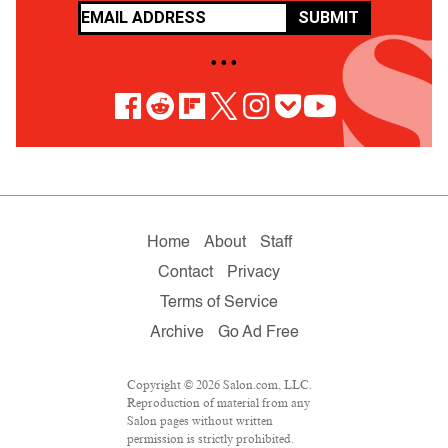
SUBMIT
• • •
Home
About
Staff
Contact
Privacy
Terms of Service
Archive
Go Ad Free
Copyright © 2026 Salon.com, LLC.
Reproduction of material from any
Salon pages without written
permission is strictly prohibited.