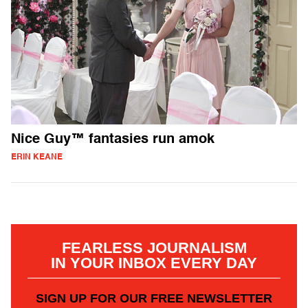
Nice Guy™ fantasies run amok
ERIN KEANE
FEARLESS JOURNALISM
IN YOUR INBOX EVERY DAY
SIGN UP FOR OUR FREE NEWSLETTER