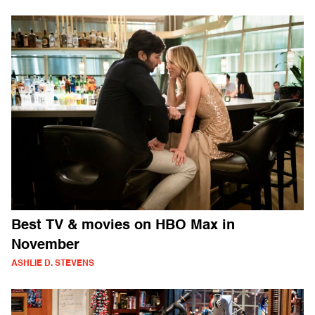
Best TV & movies on HBO Max in
November
ASHLIE D. STEVENS