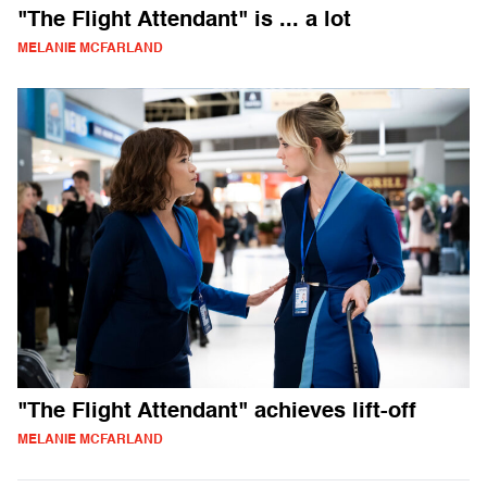
"The Flight Attendant" is ... a lot
MELANIE MCFARLAND
"The Flight Attendant" achieves lift-off
MELANIE MCFARLAND