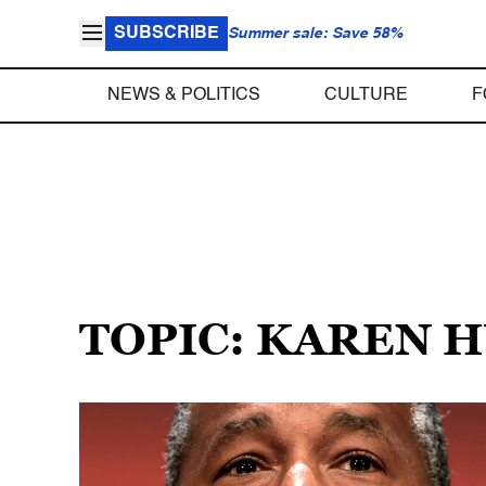
SUBSCRIBE
Summer sale: Save 58%
NEWS & POLITICS
CULTURE
F
TOPIC: KAREN 