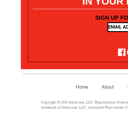
IN YOUR
SIGN UP F
Home
About
Copyright © 2026 Salon.com, LLC. Reproduction of materia
trademark of Salon.com, LLC. Associated Press articles: Co