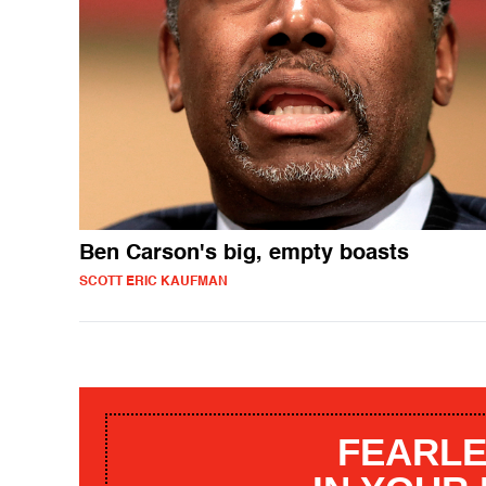
Ben Carson's big, empty boasts
SCOTT ERIC KAUFMAN
FEARLE