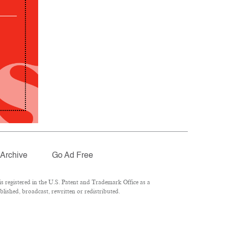
Archive
Go Ad Free
 registered in the U.S. Patent and Trademark Office as a
lished, broadcast, rewritten or redistributed.