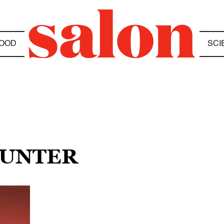
OOD
SCI
HUNTER