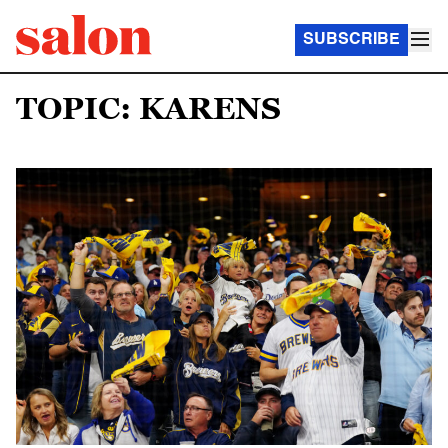
SUBSCRIBE
TOPIC: KARENS