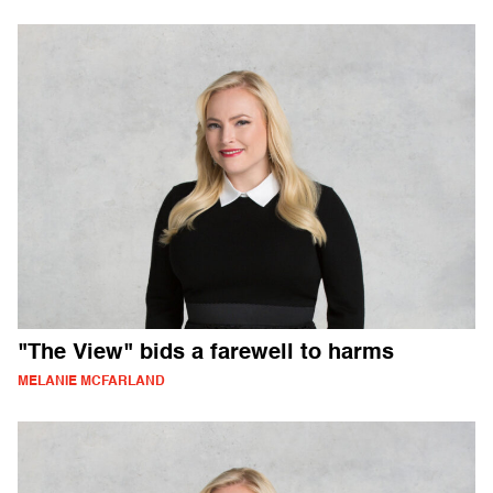
"The View" bids a farewell to harms
MELANIE MCFARLAND