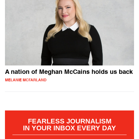
A nation of Meghan McCains holds us back
MELANIE MCFARLAND
FEARLESS JOURNALISM
IN YOUR INBOX EVERY DAY