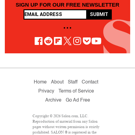
SIGN UP FOR OUR FREE NEWSLETTER
SUBMIT
• • •
Home
About
Staff
Contact
Privacy
Terms of Service
Archive
Go Ad Free
Copyright © 2026 Salon.com, LLC.
Reproduction of material from any Salon
pages without written permission is strictly
prohibited. SALON ® is registered in the