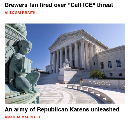
Brewers fan fired over "Call ICE" threat
ALEX GALBRAITH
An army of Republican Karens unleashed
AMANDA MARCOTTE