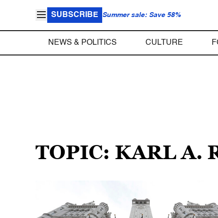
SUBSCRIBE
Summer sale: Save 58%
NEWS & POLITICS
CULTURE
F
TOPIC: KARL A.