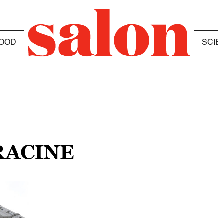
OOD
SCI
 RACINE