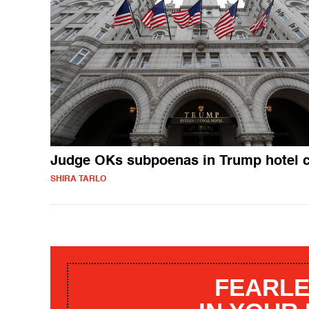
Judge OKs subpoenas in Trump hotel 
SHIRA TARLO
FEARLE