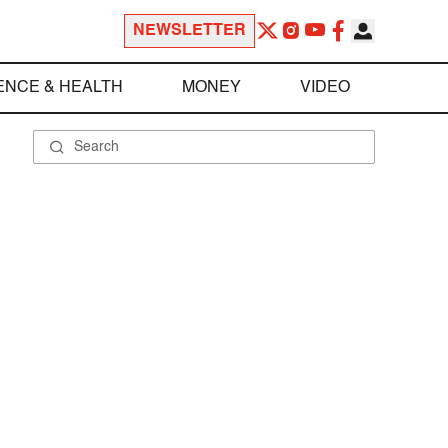
NEWSLETTER
ENCE & HEALTH
MONEY
VIDEO