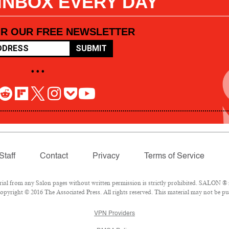
 INBOX EVERY DAY
OR OUR FREE NEWSLETTER
SUBMIT
• • •
Staff
Contact
Privacy
Terms of Service
l from any Salon pages without written permission is strictly prohibited. SALON ® is
pyright © 2016 The Associated Press. All rights reserved. This material may not be pub
VPN Providers