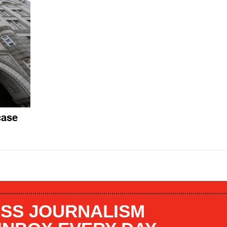
case
SS JOURNALISM