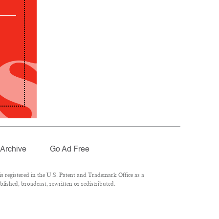
Archive
Go Ad Free
 registered in the U.S. Patent and Trademark Office as a
lished, broadcast, rewritten or redistributed.