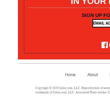
IN YOUR
SIGN UP F
Home
About
Copyright © 2026 Salon.com, LLC. Reproduction of materia
trademark of Salon.com, LLC. Associated Press articles: Co