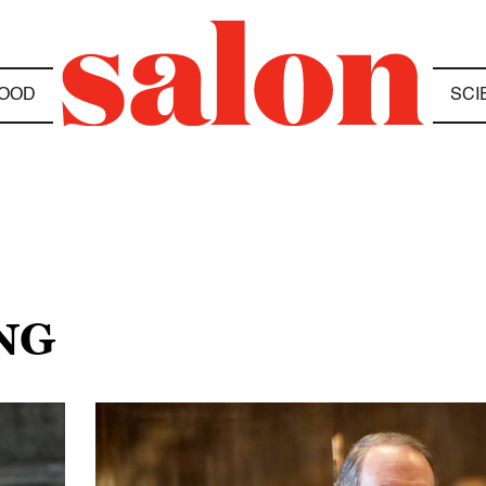
OOD
SCI
NG