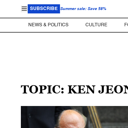
SUBSCRIBE
Summer sale: Save 58%
NEWS & POLITICS
CULTURE
F
TOPIC: KEN JEO