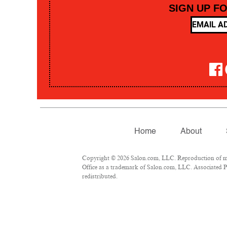
SIGN UP F
Home
About
Copyright © 2026 Salon.com, LLC. Reproduction of mate
Office as a trademark of Salon.com, LLC. Associated Pre
redistributed.