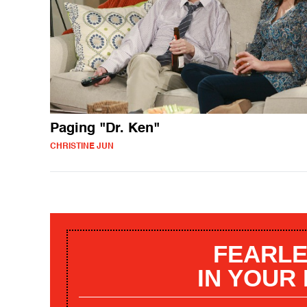
Paging "Dr. Ken"
CHRISTINE JUN
FEARLE
IN YOUR