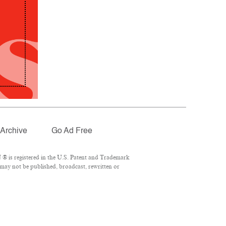
Archive
Go Ad Free
® is registered in the U.S. Patent and Trademark
 may not be published, broadcast, rewritten or