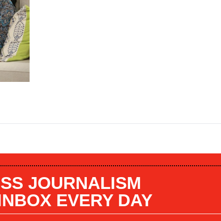
SS JOURNALISM
 INBOX EVERY DAY