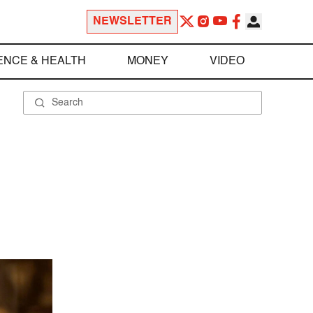
NEWSLETTER
ENCE & HEALTH
MONEY
VIDEO