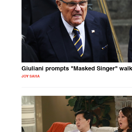
Giuliani prompts "Masked Singer" wal
JOY SAHA