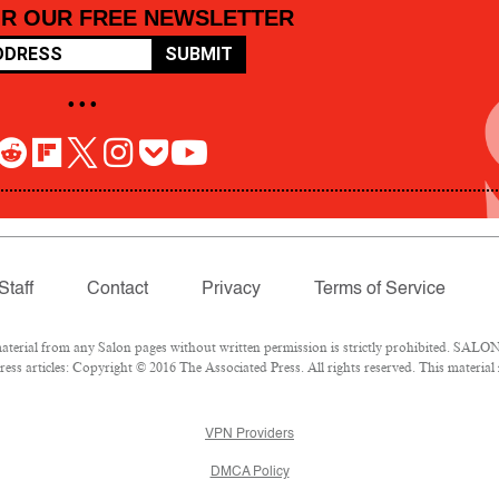
OR OUR FREE NEWSLETTER
SUBMIT
• • •
Staff
Contact
Privacy
Terms of Service
rial from any Salon pages without written permission is strictly prohibited. SALON 
ss articles: Copyright © 2016 The Associated Press. All rights reserved. This material
VPN Providers
DMCA Policy