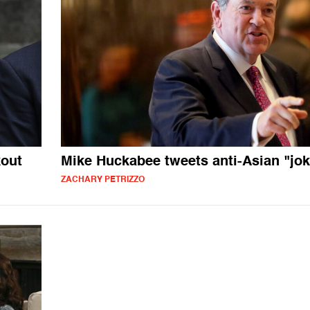
kout
Mike Huckabee tweets anti-Asian "jok
ZACHARY PETRIZZO