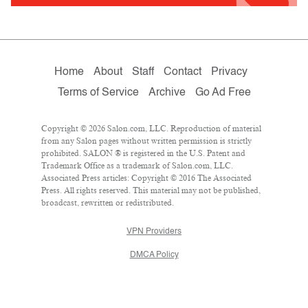
Home
About
Staff
Contact
Privacy
Terms of Service
Archive
Go Ad Free
Copyright © 2026 Salon.com, LLC. Reproduction of material
from any Salon pages without written permission is strictly
prohibited. SALON ® is registered in the U.S. Patent and
Trademark Office as a trademark of Salon.com, LLC.
Associated Press articles: Copyright © 2016 The Associated
Press. All rights reserved. This material may not be published,
broadcast, rewritten or redistributed.
VPN Providers
DMCA Policy