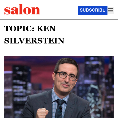
SUBSCRIBE
TOPIC: KEN
SILVERSTEIN