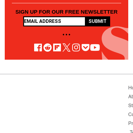
SIGN UP FOR OUR FREE NEWSLETTER
SUBMIT
• • •
H
A
St
Co
Pr
T