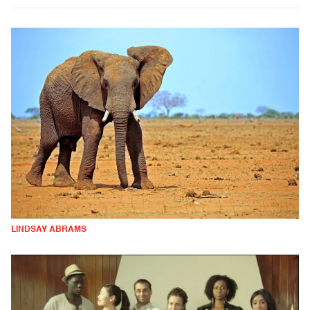
LINDSAY ABRAMS