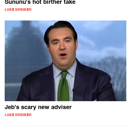
Sununu's hot birther take
LUKE BRINKER
Jeb's scary new adviser
LUKE BRINKER