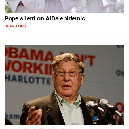
Pope silent on AIDs epidemic
SEAN ILLING