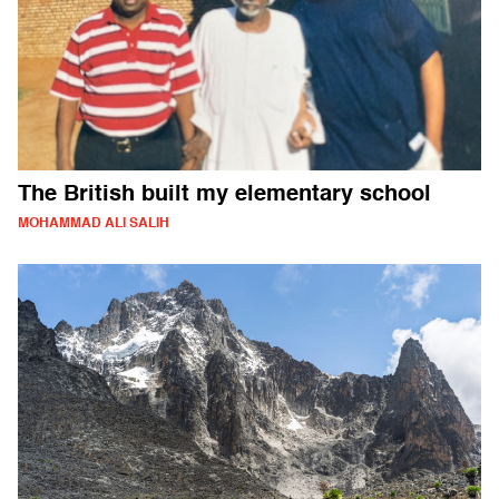
The British built my elementary school
MOHAMMAD ALI SALIH