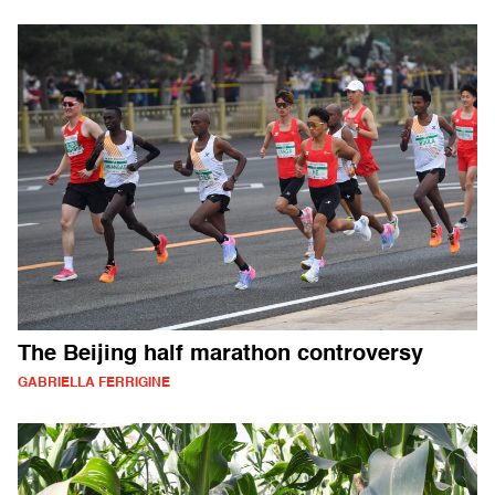
The Beijing half marathon controversy
GABRIELLA FERRIGINE