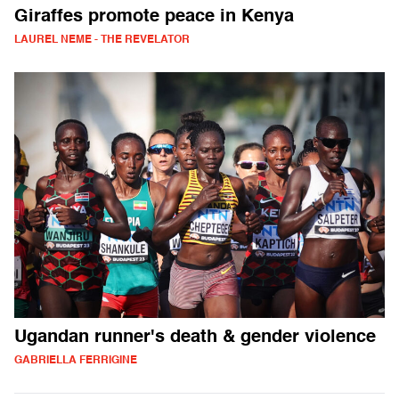
Giraffes promote peace in Kenya
LAUREL NEME - THE REVELATOR
Ugandan runner's death & gender violence
GABRIELLA FERRIGINE