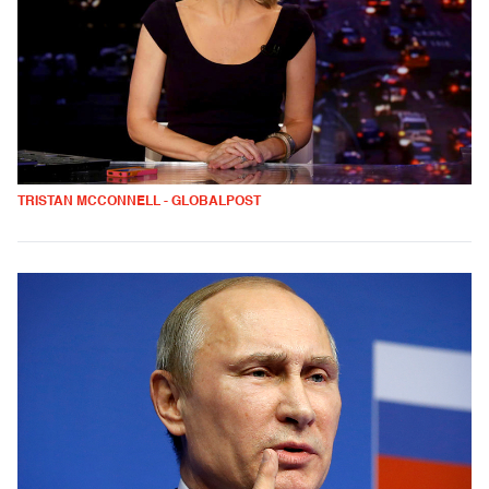
TRISTAN MCCONNELL - GLOBALPOST