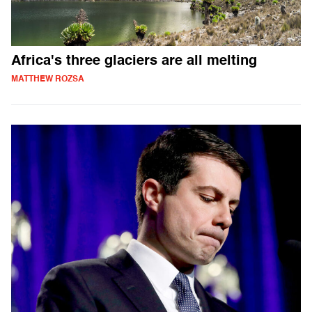
Africa's three glaciers are all melting
MATTHEW ROZSA