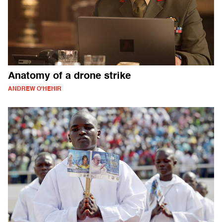
Anatomy of a drone strike
ANDREW O'HEHIR