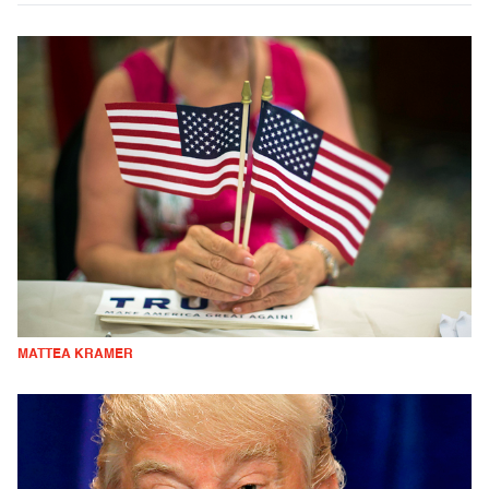
MATTEA KRAMER