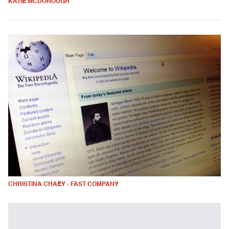
KATIE MCDONOUGH
CHRISTINA CHAEY - FAST COMPANY