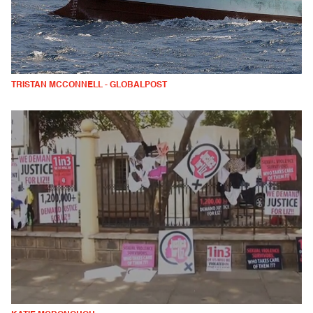
TRISTAN MCCONNELL - GLOBALPOST