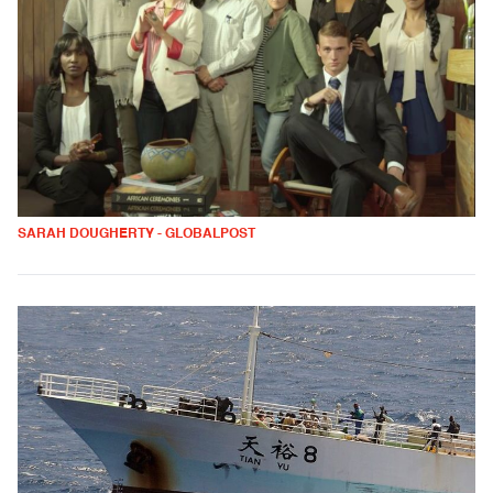
SARAH DOUGHERTY - GLOBALPOST