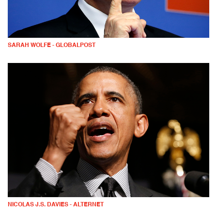
SARAH WOLFE - GLOBALPOST
NICOLAS J.S. DAVIES - ALTERNET