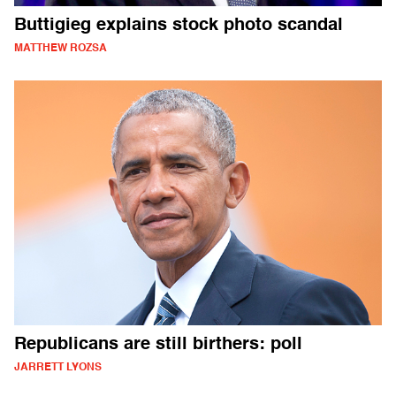
Buttigieg explains stock photo scandal
MATTHEW ROZSA
Republicans are still birthers: poll
JARRETT LYONS