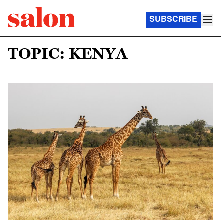
SUBSCRIBE
TOPIC: KENYA