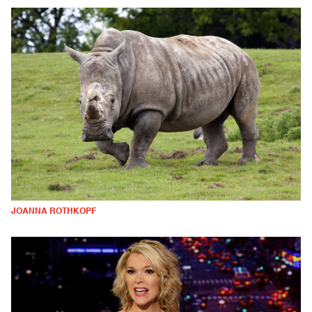
JOANNA ROTHKOPF