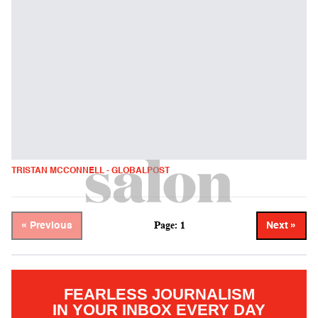
TRISTAN MCCONNELL - GLOBALPOST
Page: 1
« Previous
Next »
FEARLESS JOURNALISM
IN YOUR INBOX EVERY DAY