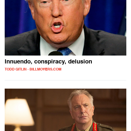
Innuendo, conspiracy, delusion
TODD GITLIN - BILLMOYERS.COM