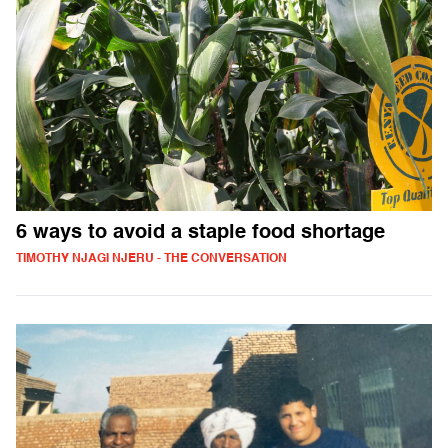
6 ways to avoid a staple food shortage
TIMOTHY NJAGI NJERU - THE CONVERSATION