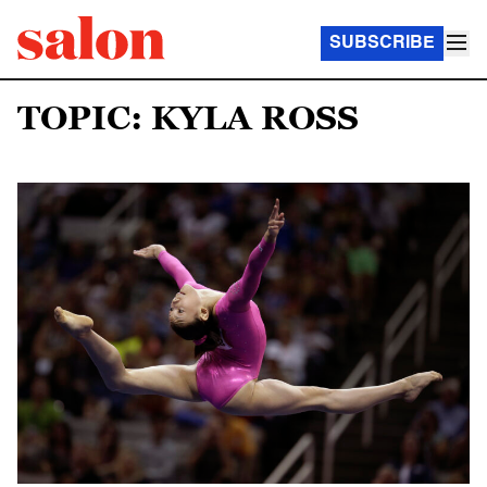
SUBSCRIBE
TOPIC: KYLA ROSS