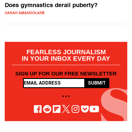
Does gymnastics derail puberty?
SARAH AMANDOLARE
FEARLESS JOURNALISM
IN YOUR INBOX EVERY DAY
SIGN UP FOR OUR FREE NEWSLETTER
SUBMIT
• • •