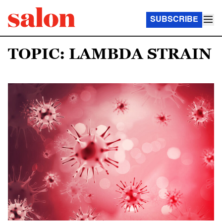
SUBSCRIBE
TOPIC: LAMBDA STRAIN