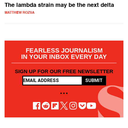
The lambda strain may be the next delta
MATTHEW ROZSA
FEARLESS JOURNALISM
IN YOUR INBOX EVERY DAY
SIGN UP FOR OUR FREE NEWSLETTER
SUBMIT
• • •