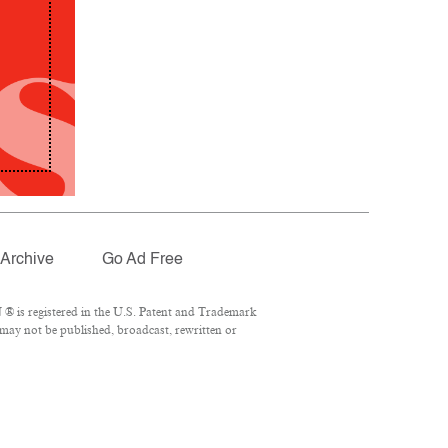
Archive
Go Ad Free
® is registered in the U.S. Patent and Trademark
 may not be published, broadcast, rewritten or