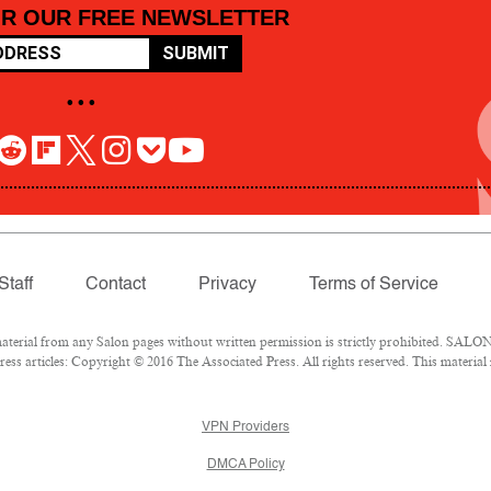
OR OUR FREE NEWSLETTER
SUBMIT
• • •
Staff
Contact
Privacy
Terms of Service
rial from any Salon pages without written permission is strictly prohibited. SALON 
ss articles: Copyright © 2016 The Associated Press. All rights reserved. This material
VPN Providers
DMCA Policy