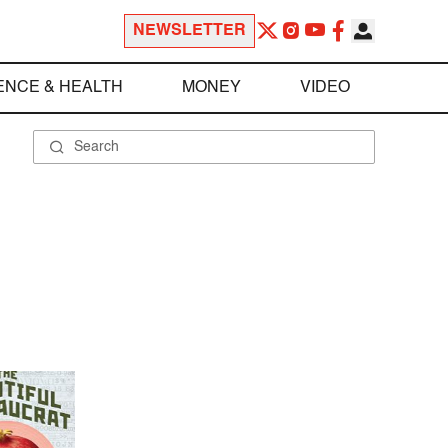
NEWSLETTER
ENCE & HEALTH
MONEY
VIDEO