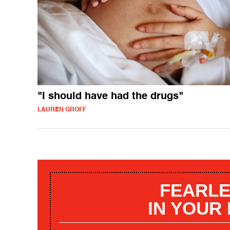
"I should have had the drugs"
LAUREN GROFF
FEARLE
IN YOUR