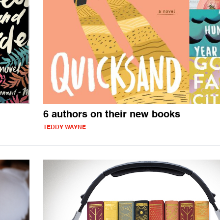
6 authors on their new books
TEDDY WAYNE