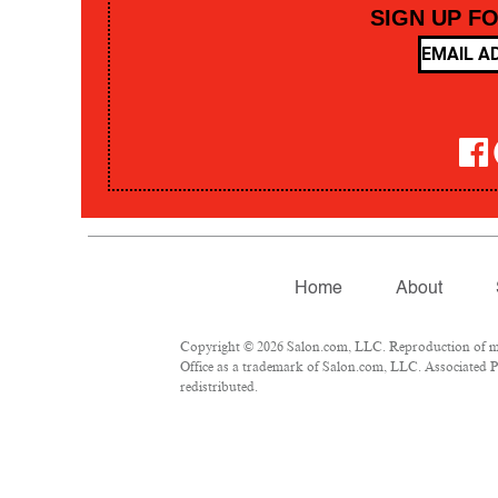
SIGN UP F
Home
About
Copyright © 2026 Salon.com, LLC. Reproduction of mate
Office as a trademark of Salon.com, LLC. Associated Pre
redistributed.