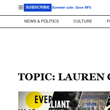
SUBSCRIBE
Summer sale: Save 58%
NEWS & POLITICS
CULTURE
F
TOPIC: LAUREN