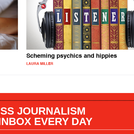
Scheming psychics and hippies
LAURA MILLER
SS JOURNALISM
 INBOX EVERY DAY