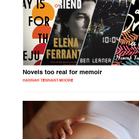
Novels too real for memoir
HANNAH TENNANT-MOORE