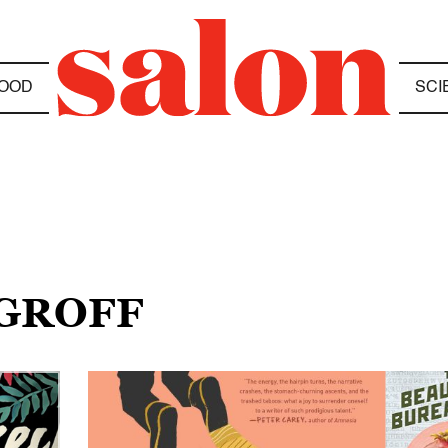
OOD
SCI
 GROFF