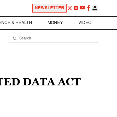
NEWSLETTER
ENCE & HEALTH
MONEY
VIDEO
TED DATA ACT