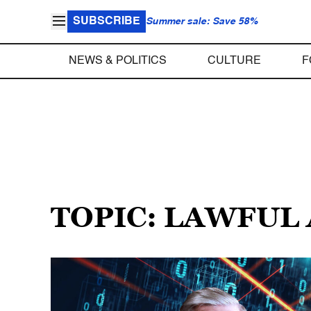
SUBSCRIBE
Summer sale: Save 58%
NEWS & POLITICS
CULTURE
F
TOPIC: LAWFUL