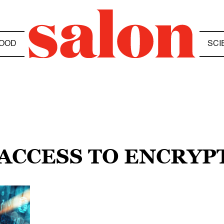
OOD
SCI
 ACCESS TO ENCRYP