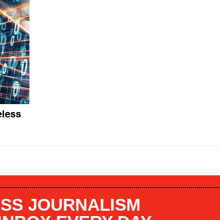
eless
SS JOURNALISM