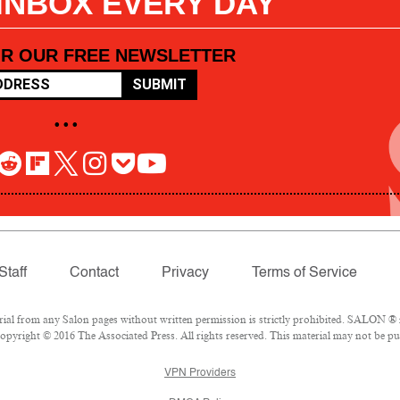
 INBOX EVERY DAY
OR OUR FREE NEWSLETTER
SUBMIT
• • •
Staff
Contact
Privacy
Terms of Service
l from any Salon pages without written permission is strictly prohibited. SALON ® is
pyright © 2016 The Associated Press. All rights reserved. This material may not be pub
VPN Providers