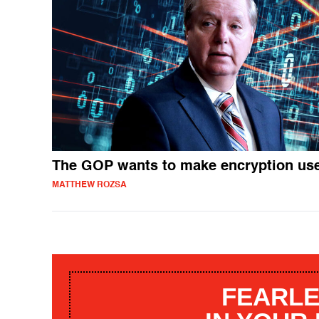
The GOP wants to make encryption us
MATTHEW ROZSA
FEARLE