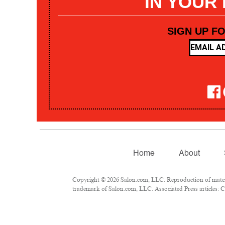
IN YOUR
SIGN UP F
Home
About
Copyright © 2026 Salon.com, LLC. Reproduction of materia
trademark of Salon.com, LLC. Associated Press articles: Co