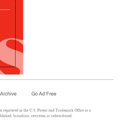
Archive
Go Ad Free
 registered in the U.S. Patent and Trademark Office as a
lished, broadcast, rewritten or redistributed.