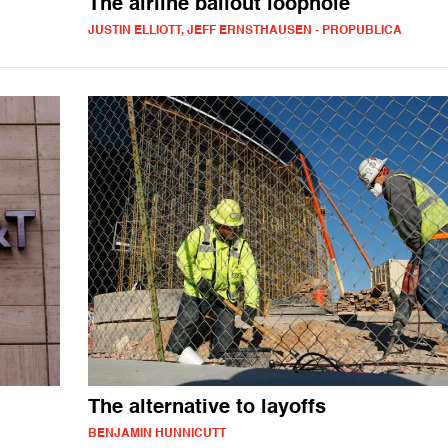
The airline bailout loophole
JUSTIN ELLIOTT, JEFF ERNSTHAUSEN - PROPUBLICA
The alternative to layoffs
BENJAMIN HUNNICUTT