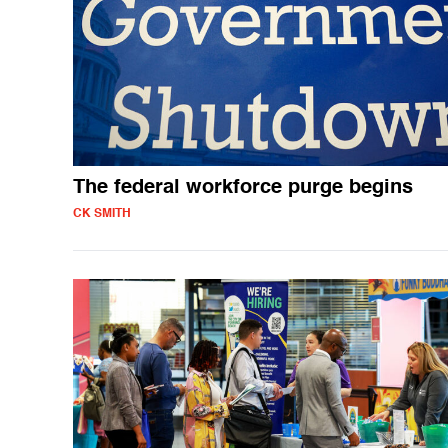
The federal workforce purge begins
CK SMITH