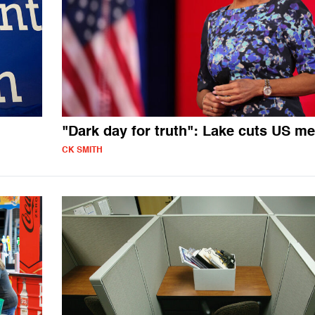
"Dark day for truth": Lake cuts US me
CK SMITH