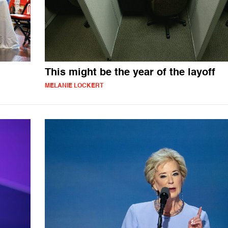
This might be the year of the layoff
MELANIE LOCKERT