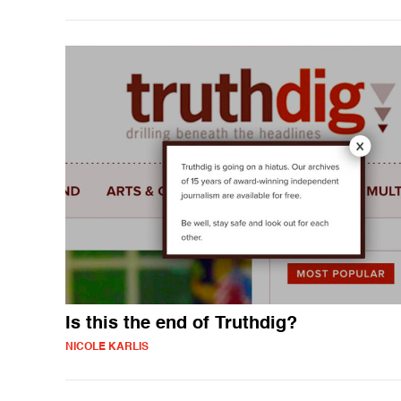
Is this the end of Truthdig?
NICOLE KARLIS