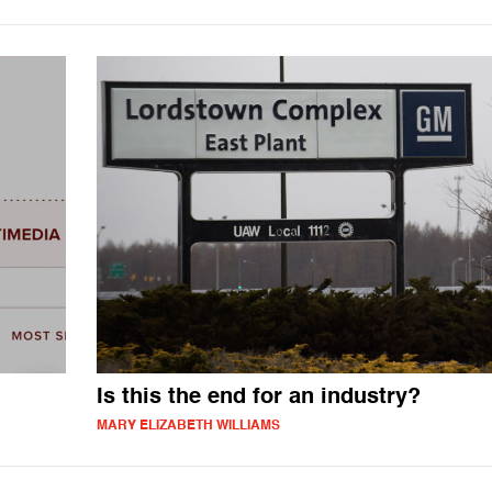
Is this the end for an industry?
MARY ELIZABETH WILLIAMS