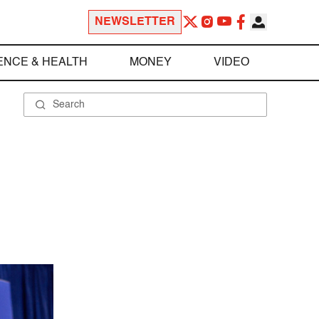
NEWSLETTER
ENCE & HEALTH
MONEY
VIDEO