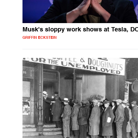
Musk's sloppy work shows at Tesla, 
GRIFFIN ECKSTEIN