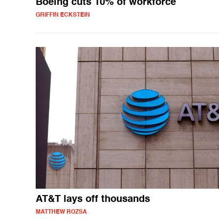
Boeing cuts 10% of workforce
GRIFFIN ECKSTEIN
AT&T lays off thousands
MATTHEW ROZSA