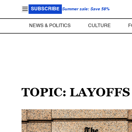
SUBSCRIBE
Summer sale: Save 58%
NEWS & POLITICS
CULTURE
F
TOPIC: LAYOFFS