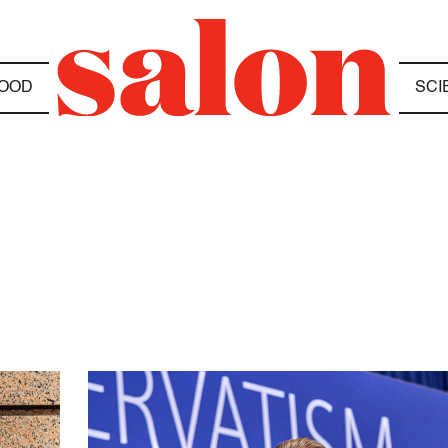
OOD
SCI