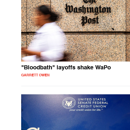
"Bloodbath" layoffs shake WaPo
GARRETT OWEN