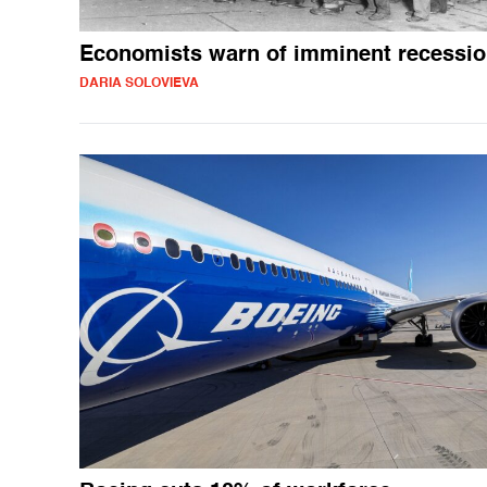
Economists warn of imminent recessi
DARIA SOLOVIEVA