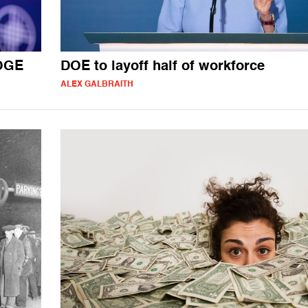
DOGE
DOE to layoff half of workforce
ALEX GALBRAITH