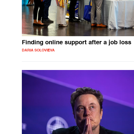
Finding online support after a job loss
DARIA SOLOVIEVA