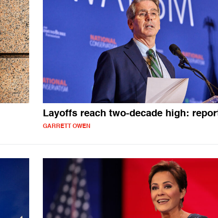
Layoffs reach two-decade high: repor
GARRETT OWEN