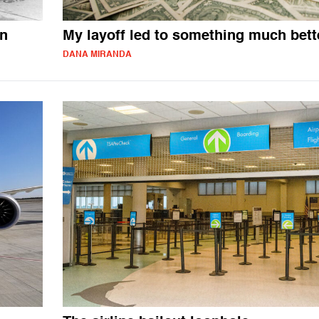
on
My layoff led to something much bett
DANA MIRANDA