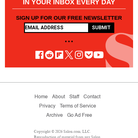
IN YOUR INBOX EVERY DAY
SIGN UP FOR OUR FREE NEWSLETTER
SUBMIT
• • •
Home
About
Staff
Contact
Privacy
Terms of Service
Archive
Go Ad Free
Copyright © 2026 Salon.com, LLC.
Reproduction of material from any Salon