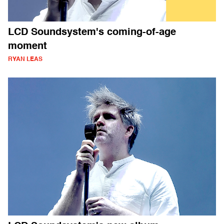
LCD Soundsystem's coming-of-age
moment
RYAN LEAS