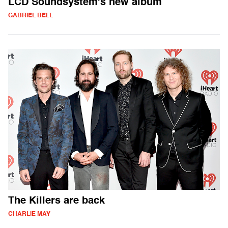
LCD Soundsystem's new album
GABRIEL BELL
The Killers are back
CHARLIE MAY