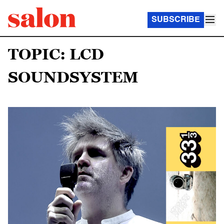
SUBSCRIBE
TOPIC: LCD
SOUNDSYSTEM