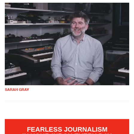
SARAH GRAY
FEARLESS JOURNALISM