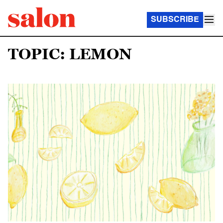
SUBSCRIBE
TOPIC: LEMON