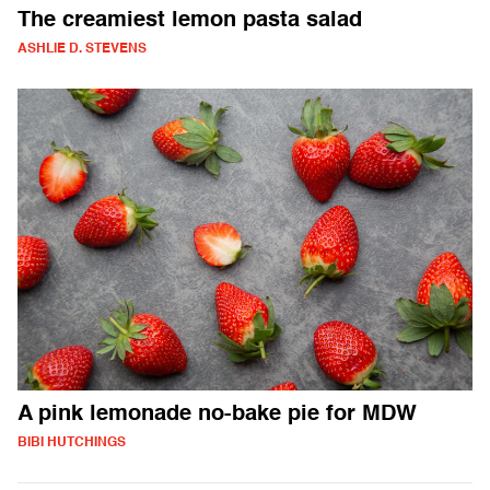
The creamiest lemon pasta salad
ASHLIE D. STEVENS
A pink lemonade no-bake pie for MDW
BIBI HUTCHINGS