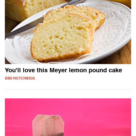
You'll love this Meyer lemon pound cake
BIBI HUTCHINGS