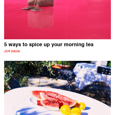
5 ways to spice up your morning tea
JOY SAHA