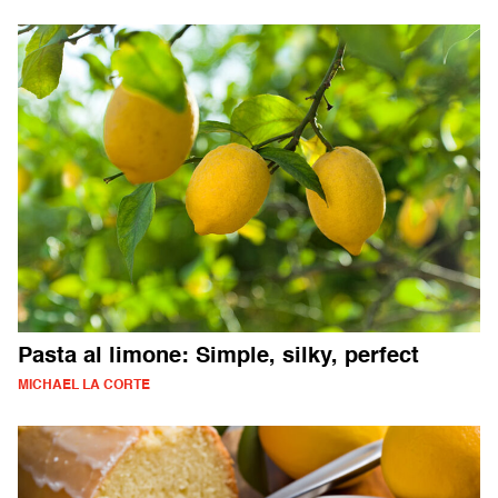
Pasta al limone: Simple, silky, perfect
MICHAEL LA CORTE