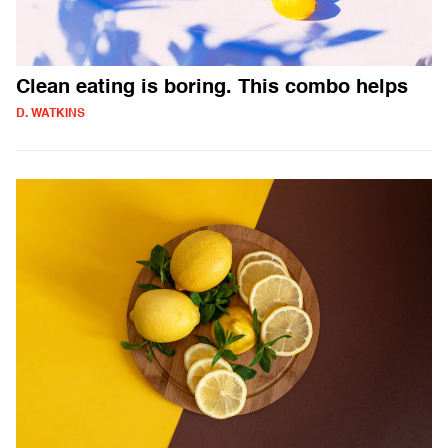
Clean eating is boring. This combo helps
D. WATKINS