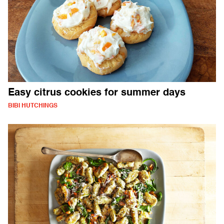
Easy citrus cookies for summer days
BIBI HUTCHINGS