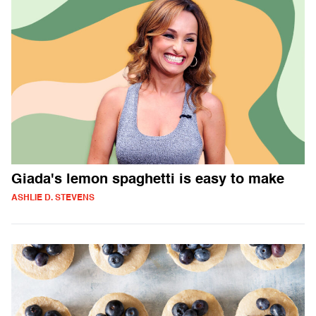
Giada's lemon spaghetti is easy to make
ASHLIE D. STEVENS