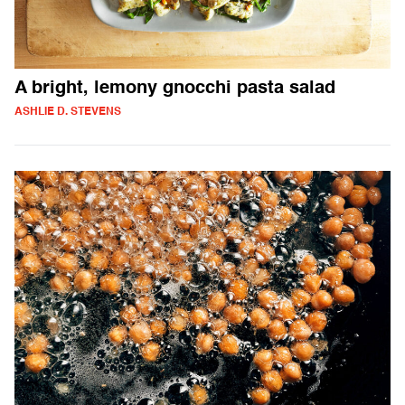
A bright, lemony gnocchi pasta salad
ASHLIE D. STEVENS