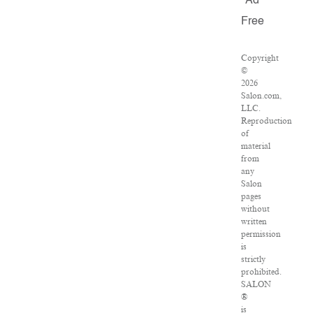
Ad
Free
Copyright
©
2026
Salon.com,
LLC.
Reproduction
of
material
from
any
Salon
pages
without
written
permission
is
strictly
prohibited.
SALON
®
is