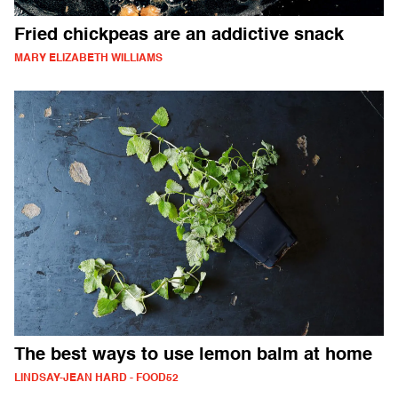
Fried chickpeas are an addictive snack
MARY ELIZABETH WILLIAMS
The best ways to use lemon balm at home
LINDSAY-JEAN HARD - FOOD52