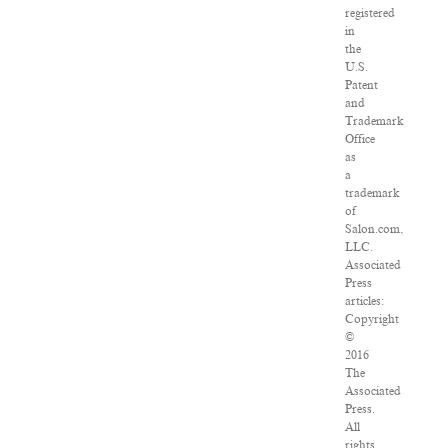
registered
in
the
U.S.
Patent
and
Trademark
Office
as
a
trademark
of
Salon.com,
LLC.
Associated
Press
articles:
Copyright
©
2016
The
Associated
Press.
All
rights