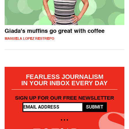
Giada's muffins go great with coffee
MANUELA LOPEZ RESTREPO
FEARLESS JOURNALISM
IN YOUR INBOX EVERY DAY
SIGN UP FOR OUR FREE NEWSLETTER
SUBMIT
• • •