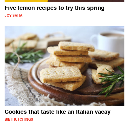
Five lemon recipes to try this spring
JOY SAHA
Cookies that taste like an Italian vacay
BIBI HUTCHINGS