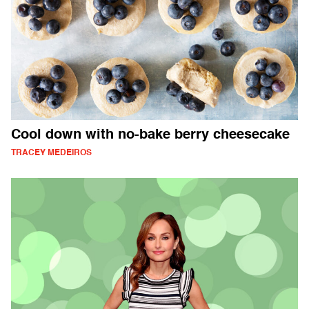
Cool down with no-bake berry cheesecake
TRACEY MEDEIROS