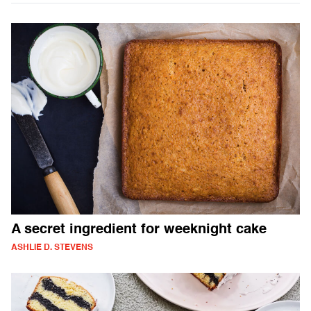
A secret ingredient for weeknight cake
ASHLIE D. STEVENS