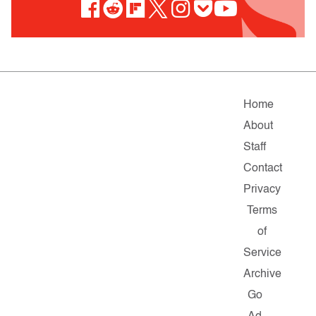
Home
About
Staff
Contact
Privacy
Terms
of
Service
Archive
Go