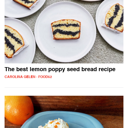
The best lemon poppy seed bread recipe
CAROLINA GELEN - FOOD52