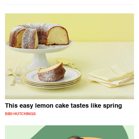
This easy lemon cake tastes like spring
BIBI HUTCHINGS