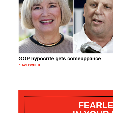
GOP hypocrite gets comeuppance
ELIAS ISQUITH
FEARLE