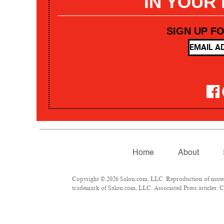
IN YOUR
SIGN UP F
Home
About
Copyright © 2026 Salon.com, LLC. Reproduction of materia
trademark of Salon.com, LLC. Associated Press articles: Co