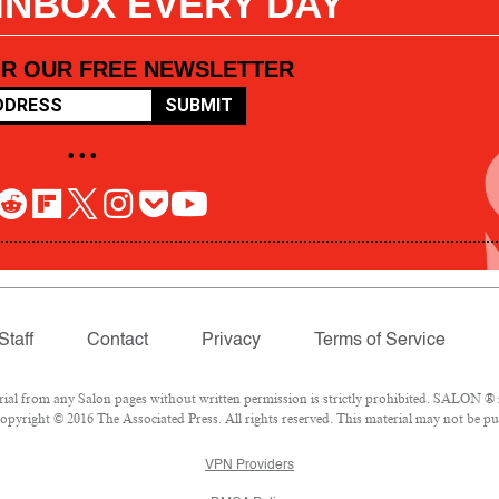
 INBOX EVERY DAY
OR OUR FREE NEWSLETTER
SUBMIT
• • •
Staff
Contact
Privacy
Terms of Service
l from any Salon pages without written permission is strictly prohibited. SALON ® is
pyright © 2016 The Associated Press. All rights reserved. This material may not be pub
VPN Providers