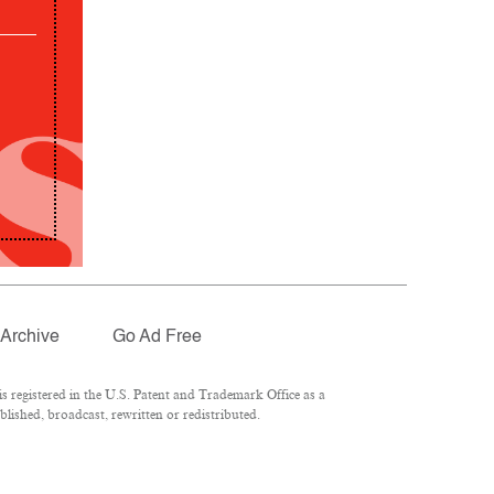
Archive
Go Ad Free
 registered in the U.S. Patent and Trademark Office as a
lished, broadcast, rewritten or redistributed.