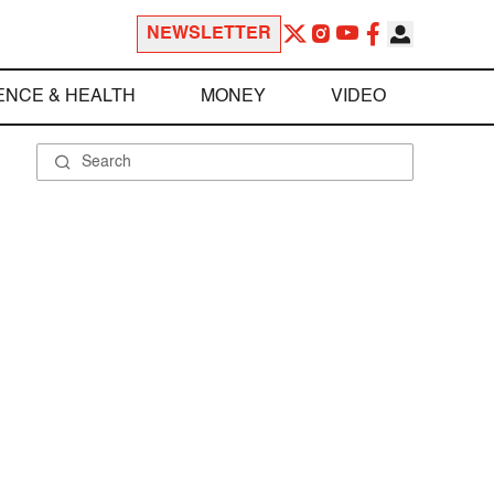
NEWSLETTER
ENCE & HEALTH
MONEY
VIDEO