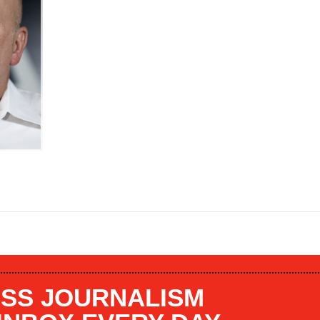
SS JOURNALISM