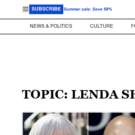
SUBSCRIBE
Summer sale: Save 58%
NEWS & POLITICS
CULTURE
F
TOPIC: LENDA 