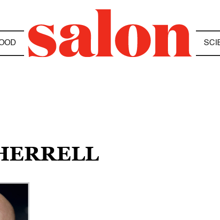
OOD
SCI
SHERRELL